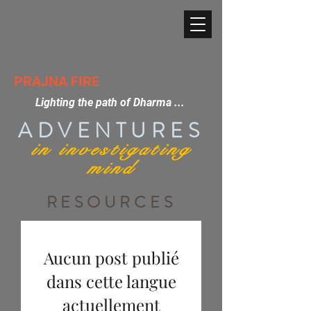
PRAJNA FIRE
Lighting the path of Dharma ...
ADVENTURES
in investigating
mind
RESOURCES
Aucun post publié
dans cette langue
actuellement