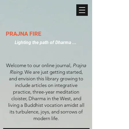
PRAJNA FIRE
Lighting the path of Dharma ...
Welcome to our online journal,
Prajna
Rising.
We are just getting started,
and envision this library growing to
include articles on integrative
practice, three-year meditation
cloister, Dharma in the West, and
living a Buddhist vocation amidst all
its turbulence, joys, and sorrows of
modern life.