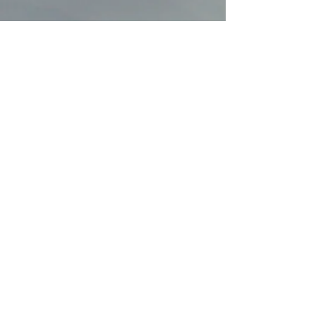
MAKE A DANA OFFERING
REQUEST SNAIL MAIL INFO