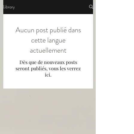
Library
Aucun post publié dans
cette langue
actuellement
Dès que de nouveaux posts
seront publiés, vous les verrez
ici.