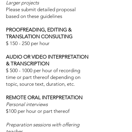
Larger projects
Please submit detailed proposal
based on these guidelines
PROOFREADING, EDITING &
TRANSLATION CONSULTING
$ 150 - 250 per
hour
AUDIO OR VIDEO INTERPRETATION
& TRANSCRIPTION
$
500 - 1000
per hour of recording
time or part thereof depending on
topic, source text, duration, etc.
REMOTE ORAL INTERPRETATION
Personal interviews
$100 per hour or part thereof
Preparation
sessions with offering
teacher