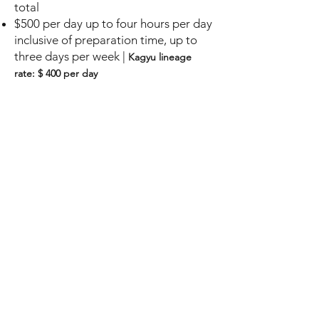
total
$500
per
day up to four hours per day
i
nclusive of preparation
time, up to
three days per week |
Kagyu lineag
e
rate: $ 400 per day
Other durations or subject matter
clarifications
Please submit detailed proposal
based on these guidelines
Recurring teachings on sp
ecialized
Dharma topics
Kagyu lineage only
Up to three da
ys per week
, for more
than
four weeks
total
$ 600 per day
up to four hours per
day i
nclusive of preparation
time, up
to three days per week