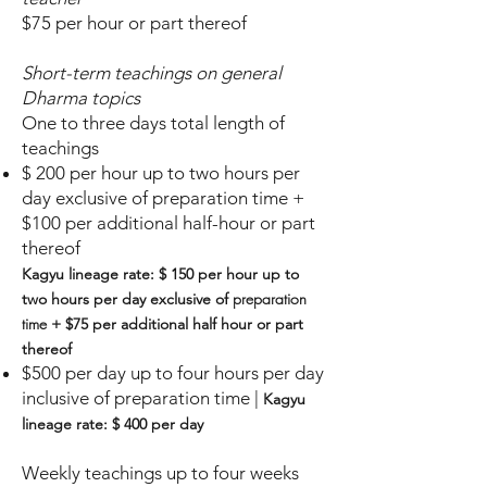
$75 per hour or part thereof
Short-term teachings on general
Dharma topics
One to three days total length of
teachings
$ 200 per hour up to two hours per
day exclusive of
preparation time
+
$100
per
additional ha
lf-hour o
r part
thereof
Kagyu lineage rate:
$ 150 per hour
u
p to
preparation
two hours
per d
ay exclusive of
time
+ $75 per additional half hour or part
thereof
$500
per
day up to four hours per day
i
nclusive of preparation time
|
Kagyu
lineage rate: $ 400 per day
Weekly teachings up to four weeks