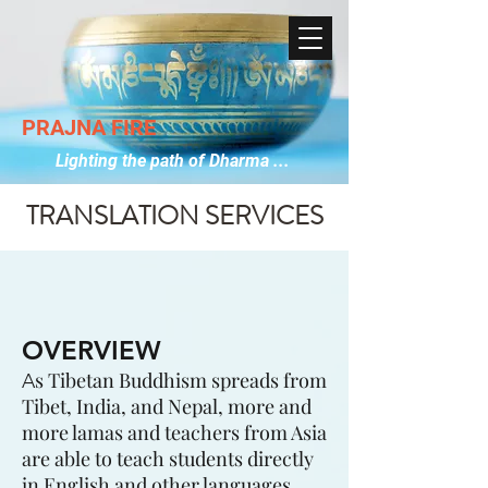
PRAJNA FIRE
Lighting the path of Dharma ...
TRANSLATION SERVICES
OVERVIEW
s Tibetan Buddhism spreads from
A
Tibet, India, and Nepal, more and
more lamas and teachers from Asia
are able to teach students directly
in English and other languages.