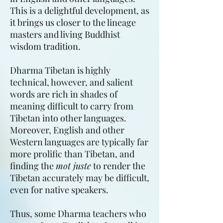
This is a delightful development, as
it brings us closer to the lineage
masters and living Buddhist
wisdom tradition.
Dharma Tibetan is highly
technical, however, and salient
words are rich in shades of
meaning difficult to carry from
Tibetan into other languages.
Moreover, English and other
Western languages are typically far
more prolific than Tibetan, and
finding the
mot juste
to render the
Tibetan accurately may be difficult,
even for native speakers.
Thus, some Dharma teachers who