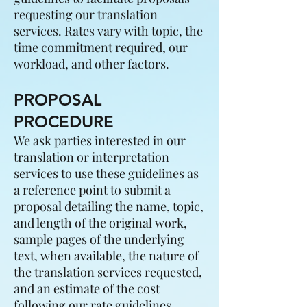
requesting our translation
services. Rates vary with topic, the
time commitment required, our
workload, and other factors.
PROPOSAL
PROCEDURE
We ask parties interested in our
translation or interpretation
services to use these guidelines as
a reference point to submit a
proposal detailing the name, topic,
and length of the original work,
sample pages of the underlying
text, when available, the nature of
the translation services requested,
and an estimate of the cost
following our rate guidelines.