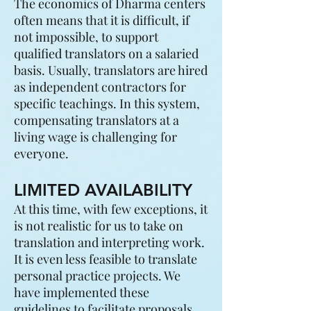
The economics of Dharma centers
often means that it is difficult, if
not impossible, to support
qualified translators on a salaried
basis. Usually, translators are hired
as independent contractors for
specific teachings. In this system,
compensating translators at a
living wage is challenging for
everyone.
LIMITED AVAILABILITY
At this time, with few exceptions, it
is not realistic for us to take on
translation and interpreting work.
It is even less feasible to translate
personal practice projects. We
have implemented these
guidelines to facilitate proposals