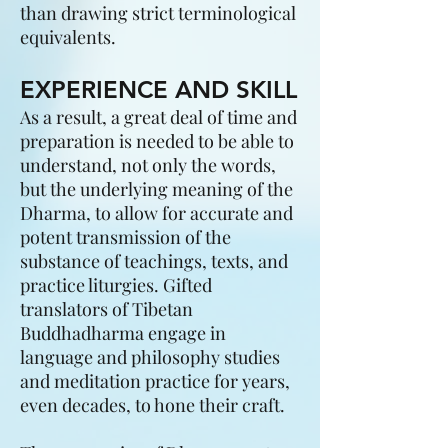
than drawing strict terminological
equivalents.
EXPERIENCE AND SKILL
As a result, a great deal of time and
preparation is needed to be able to
understand, not only the words,
but the underlying meaning of the
Dharma, to allow for accurate and
potent transmission of the
substance of teachings, texts, and
practice liturgies. Gifted
translators of Tibetan
Buddhadharma engage in
language and philosophy studies
and meditation practice for years,
even decades, to hone their craft.