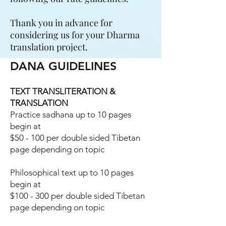
Thank you in advance for
considering us for your Dharma
translation project.
DANA GUIDELINES
TEXT TRANSLITERATION &
TRANSLATION
Practice sadhana up to 10 pages
begin at
$50 - 100 per double sided Tibetan
page depending on topic
Philosophical text up to 10 pages
begin at
$100 - 300 per double sided Tibetan
page depending on topic