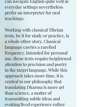
can navigate English quite well in
everyday settings nevertheless
prefer an interpreter for oral
teachings.
Working with classical Tibetan
texts, be it for study or practice, is
a whole other story. Classical
language carries a rarefied
frequency. Intended for personal
use, these texts require heightened
attention to precision and poetry
in the target language. While this
approach takes more time, it is
central to our philosophy that
translating Dharma is more art
than science, a matter of
transmitting subtle ideas and
evoking lived experience rather