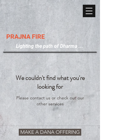
PRAJNA FIRE
Lighting the path of Dharma ...
We couldn't find what you're
looking for
Please contact us or check out our
other services
MAKE A DANA OFFERING