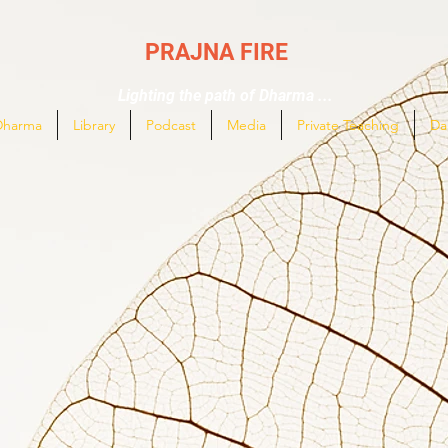
PRAJNA FIRE
Lighting the path of Dharma ...
Dharma
Library
Podcast
Media
Private Teaching
Da