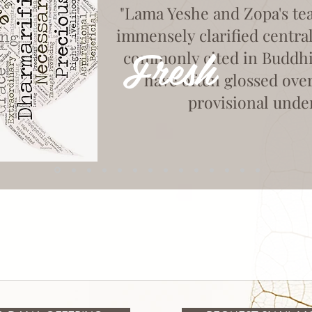
"Lama Yeshe and Zopa's te
immensely clarified centra
Fresh
commonly cited in Buddhist
have often glossed ove
provisional unde