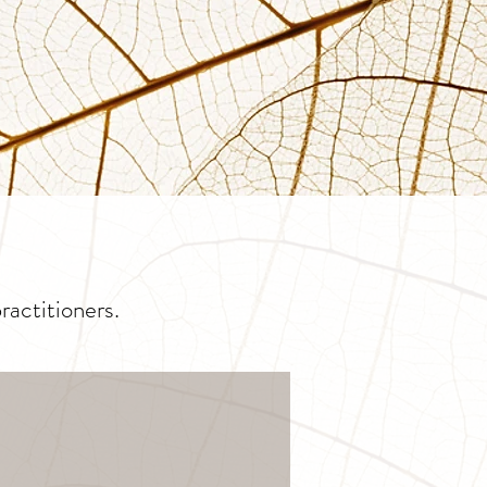
actitioners.