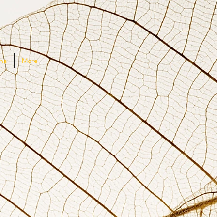
na
More