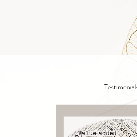
Testimonial