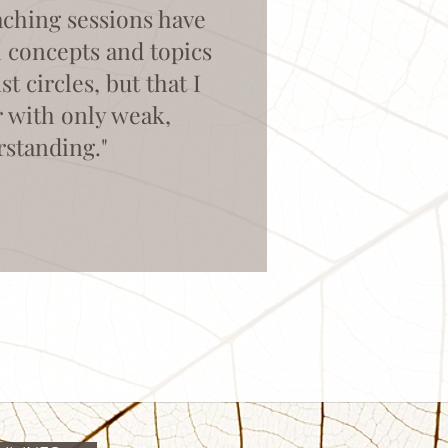
aching sessions have
l concepts and topics
 circles, but that I
r with only weak,
rstanding."