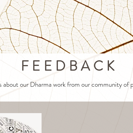
FEEDBACK
s about our Dharma work from our community of pr