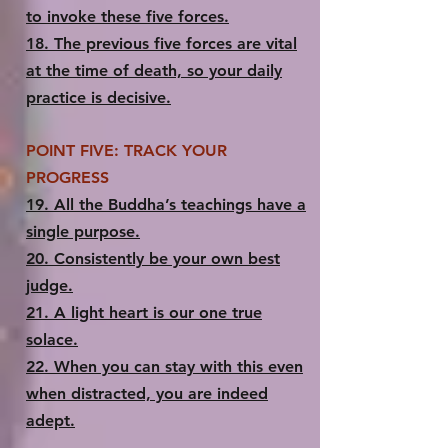
to invoke these five forces.
18.​ The previous five forces are vital
at the time of death, so your daily
practice is decisive.
POINT FIVE: TRACK YOUR
PROGRESS
19.​ All the Buddha’s teachings have a
single purpose.
20.​ Consistently be your own best
judge.
21.​ A light heart is our one true
solace.
22.​ When you can stay with this even
when distracted, you are indeed
adept.