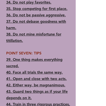
34. ​Do not play favorites.
35.​ Stop competing for first place.
36.​ Do not be passive aggressive.
37.​ Do not debase goodness with
harm.
38.​ Do not mine misfortune for
titillation.
POINT SEVEN: TIPS
39.​ One thing makes everything
sacred.
40.​ Face all trials the same way.
41.​ Open and close with two acts.
42.​ Either way, be magnanimous.
43.​ Guard two things as if your life
depends on it.
44.​ Train in three rigorous practices.