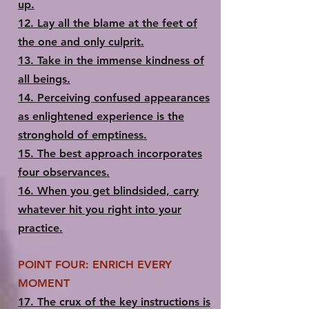
up.
12. Lay all the blame at the feet of
the one and only culprit.
13.​ Take in the immense kindness of
all beings.
14.​ Perceiving confused appearances
as enlightened experience is the
stronghold of emptiness.
15.​ The best approach incorporates
four observances.
16.​ When you get blindsided, carry
whatever hit you right into your
practice.
POINT FOUR: ENRICH EVERY
MOMENT
17.​ The crux of the key instructions is