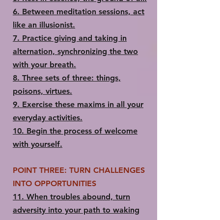
6.​ Between meditation sessions, act
like an illusionist.
7.​ Practice giving and taking in
alternation, synchronizing the two
with your breath.
8.​ Three sets of three: things,
poisons, virtues.
9.​ Exercise these maxims in all your
everyday activities.
10.​ Begin the process of welcome
with yourself.
POINT THREE: TURN CHALLENGES
INTO OPPORTUNITIES
11.​ When troubles abound, turn
adversity into your path to waking