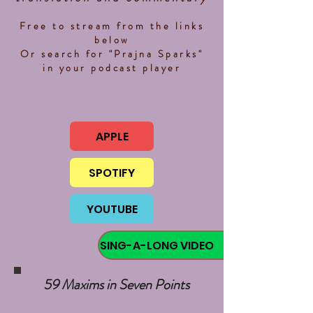
Free to stream from the links
below
Or search for "Prajna Sparks"
in your podcast player
APPLE
SPOTIFY
YOUTUBE
SING-A-LONG VIDEO
59 Maxims in Seven Points