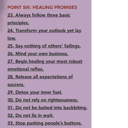
POINT SIX: HEALING PROMISES
23.​ Always follow three basic
principles.
24.​ Transform your outlook yet lay
low.
25.​ Say nothing of others’ failings.
26.​ Mind your own business.
27.​ Begin healing your most robust
emotional reflex.
28.​ Release all expectations of
success.
29.​ Detox your inner fuel.
30.​ Do not rely on righteousness.
31.​ Do not be baited into backbiting.
32. ​Do not lie in wait.
33.​ Stop pushing people’s buttons.