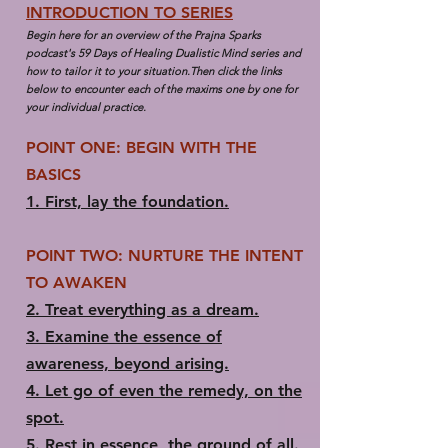
INTRODUCTION TO SERIES
Begin here for an overview of the Prajna Sparks
podcast's 59 Days of Healing Dualistic Mind series and
how to tailor it to your situation.Then click the links
below to encounter each of the maxims one by one for
your individual practice.​
POINT ONE: BEGIN WITH THE
BASICS
1.​ First, lay the foundation.
POINT TWO: NURTURE THE INTENT
TO AWAKEN
2.​ Treat everything as a dream.
3.​ Examine the essence of
awareness, beyond arising.
4. ​Let go of even the remedy, on the
spot.
5.​ Rest in essence, the ground of all.