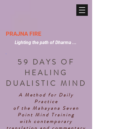
PRAJNA FIRE
Lighting the path of Dharma ...
59 DAYS OF
HEALING
DUALISTIC MIND
A Method for Daily
Practice
of the Mahayana Seven
Point Mind Training
with contemporary
translation and commentary