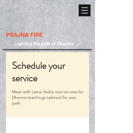
PRAJNA FIRE
Lighting the path of Dharma ...
Schedule your
service
Meet with Lama Yeshe one-on-one for
Dharma teachings tailored for your
path