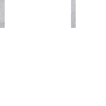
MAKE A DANA OFFERING
REQUEST SNAIL MAIL INFO
Prajna Fire is a United States 501(c)(3)
nonprofit religious organization
Your donation is tax deductible to the extent
allowed by applicable law
SUBSCRIBE TO OUR NEWSLETTER