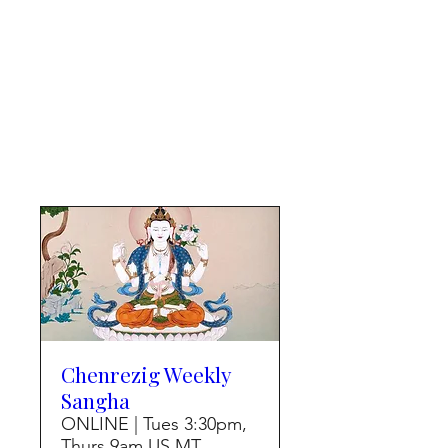
Chenrezig Weekly
Sangha
ONLINE | Tues 3:30pm,
Thurs 9am US MT