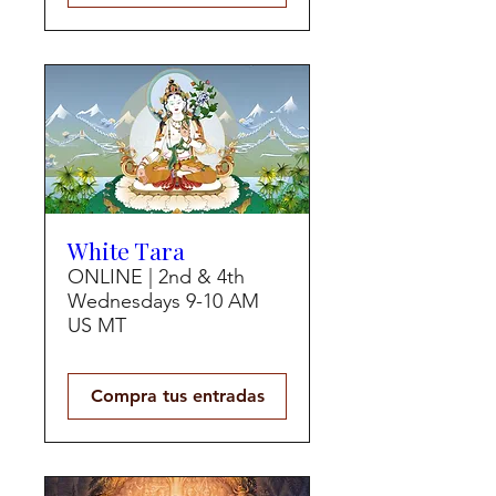
White Tara
ONLINE | 2nd & 4th
Wednesdays 9-10 AM
US MT
Compra tus entradas