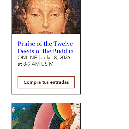
Praise of the Twelve
Deeds of the Buddha
ONLINE | July 18, 2026
at 8-9 AM US MT
Compra tus entradas