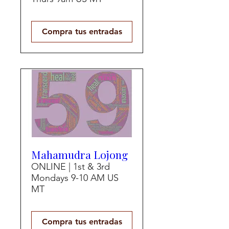
Compra tus entradas
Mahamudra Lojong
ONLINE | 1st & 3rd
Mondays 9-10 AM US
MT
Compra tus entradas