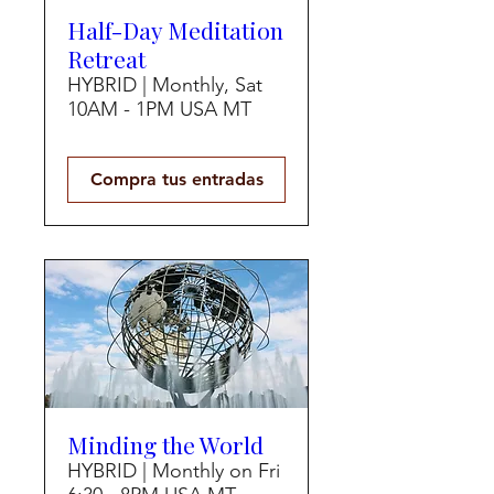
Half-Day Meditation
Retreat
HYBRID | Monthly, Sat
10AM - 1PM USA MT
Compra tus entradas
Minding the World
HYBRID | Monthly on Fri