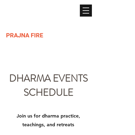
PRAJNA FIRE
Lighting the path of Dharma ...
DHARMA EVENTS
SCHEDULE
Join us for dharma practice,
teachings, and retreats