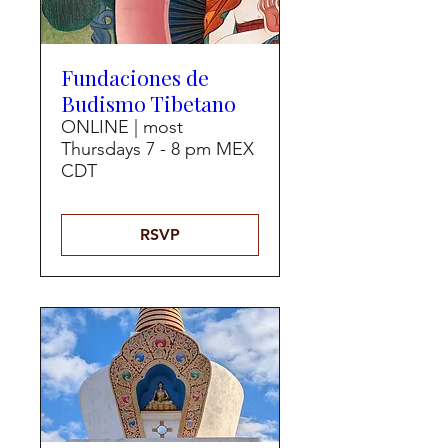
Fundaciones de
Budismo Tibetano
ONLINE | most
Thursdays 7 - 8 pm MEX
CDT
RSVP