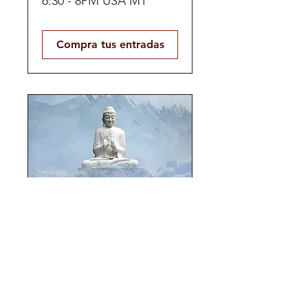
6:30 - 8PM USA MT
Compra tus entradas
Panoramic Self-
Love
HYBRID | Multiday Jul 24
- 26, 2026
Compra tus entradas