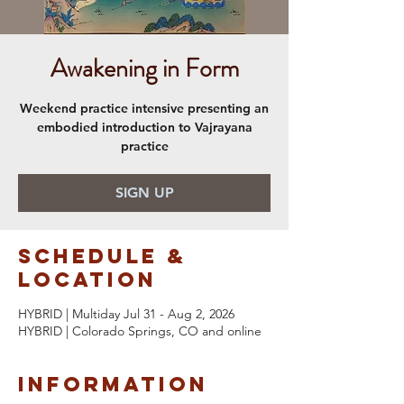
Awakening in Form
Weekend practice intensive presenting an
embodied introduction to Vajrayana
practice
SIGN UP
Schedule &
Location
HYBRID | Multiday Jul 31 - Aug 2, 2026
HYBRID | Colorado Springs, CO and online
Information