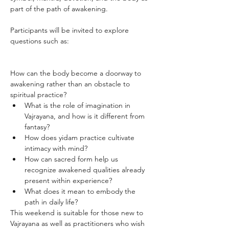
part of the path of awakening.
Participants will be invited to explore 
questions such as:
How can the body become a doorway to 
awakening rather than an obstacle to 
spiritual practice?
What is the role of imagination in 
Vajrayana, and how is it different from 
fantasy?
How does yidam practice cultivate 
intimacy with mind?
How can sacred form help us 
recognize awakened qualities already 
present within experience?
What does it mean to embody the 
path in daily life?
This weekend is suitable for those new to 
Vajrayana as well as practitioners who wish 