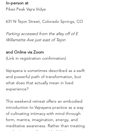
In-person at
Pikes Peak Vajra Vidya
631 N Tejon Street, Colorado Springs, CO 
Parking accessed from the alley off of E 
Willamette Ave just east of Tejon
and Online via Zoom
(Link in registration confirmation)
Vajrayana is sometimes described as a swift 
and powerful path of transformation, but 
what does that actually mean in lived 
experience?
This weekend retreat offers an embodied 
introduction to Vajrayana practice as a way 
of cultivating intimacy with mind through 
form, mantra, imagination, energy, and 
meditative awareness. Rather than treating 