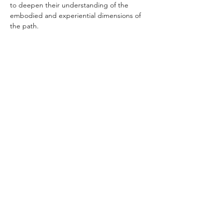
to deepen their understanding of the 
embodied and experiential dimensions of 
the path.
________________________________________
________________________________________
_
DANA OFFERING
Prajna Fire offers all events at Scholarship, 
Giver, Supporter, and Benefactor levels, 
providing options for the variety of 
individuals entering into the 
interconnected relationship of mutual 
respect and care that is dana. 
Please choose the dana that suits your 
circumstances, joining us in gratitude to 
those who make this Dharma event 
possible to everyone, regardless of financial 
contribution.
The generosity of Prajna Fire benefactors 