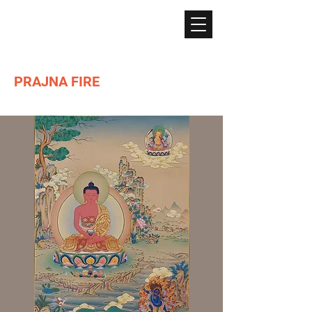
PRAJNA FIRE
Lighting the path of Dharma ...