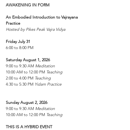
AWAKENING IN FORM
An Embodied Introduction to Vajrayana 
Practice
Hosted by Pikes Peak Vajra Vidya
Friday July 31 
6:00 to 8:00 PM 
Saturday August 1, 2026
9:00 to 9:30 AM 
Meditation
10:00 AM to 12:00 PM 
Teaching 
2:00 to 4:00 PM 
Teaching 
4:30 to 5:30 PM 
Yidam Practice
Sunday August 2, 2026 
9:00 to 9:30 AM 
Meditation
10:00 AM to 12:00 PM 
Teaching 
THIS IS A HYBRID EVENT