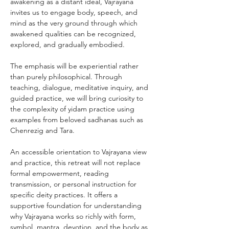
awakening as a distant ideal, Vajrayana 
invites us to engage body, speech, and 
mind as the very ground through which 
awakened qualities can be recognized, 
explored, and gradually embodied.
The emphasis will be experiential rather 
than purely philosophical. Through 
teaching, dialogue, meditative inquiry, and 
guided practice, we will bring curiosity to 
the complexity of yidam practice using 
examples from beloved sadhanas such as 
Chenrezig and Tara.
An accessible orientation to Vajrayana view 
and practice, this retreat will not replace 
formal empowerment, reading 
transmission, or personal instruction for 
specific deity practices. It offers a 
supportive foundation for understanding 
why Vajrayana works so richly with form, 
symbol, mantra, devotion, and the body as 