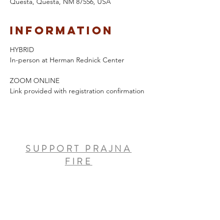
Questa, Questa, NM 87556, USA
Information
HYBRID 
In-person at Herman Rednick Center
ZOOM ONLINE
Link provided with registration confirmation
SUPPORT PRAJNA
FIRE