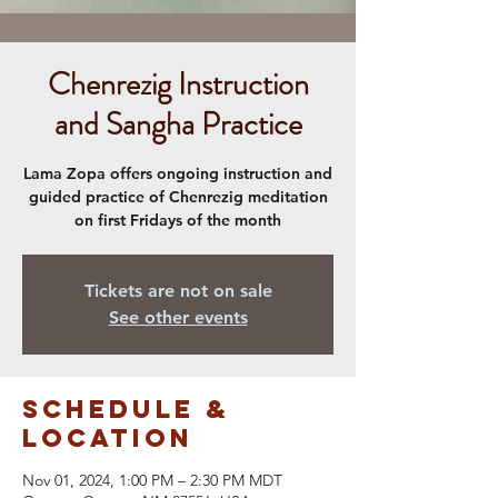
Chenrezig Instruction
and Sangha Practice
Lama Zopa offers ongoing instruction and
guided practice of Chenrezig meditation
on first Fridays of the month
Tickets are not on sale
See other events
Schedule &
Location
Nov 01, 2024, 1:00 PM – 2:30 PM MDT