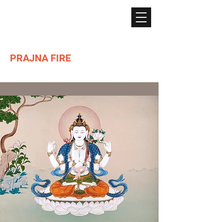
PRAJNA FIRE
Lighting the path of Dharma ...