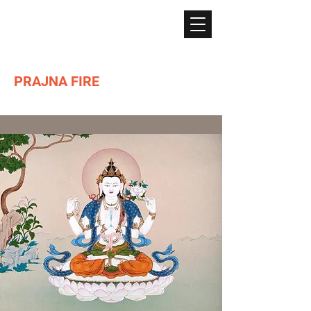
PRAJNA FIRE
Lighting the path of Dharma ...