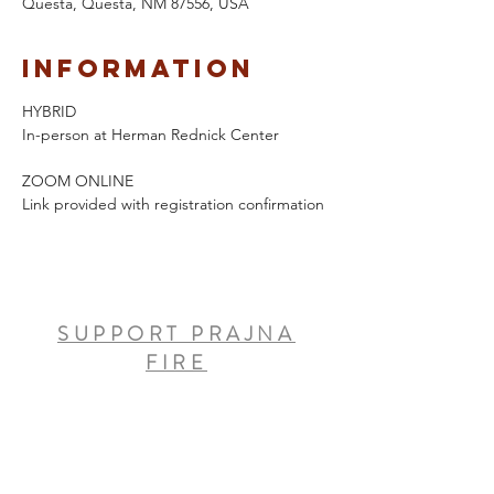
Questa, Questa, NM 87556, USA
Information
HYBRID 
In-person at Herman Rednick Center
ZOOM ONLINE
Link provided with registration confirmation
SUPPORT PRAJNA
FIRE