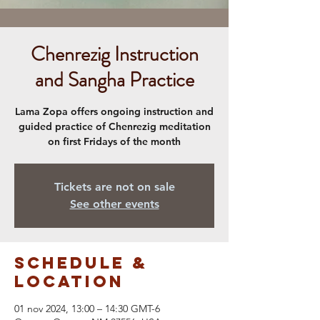
Chenrezig Instruction
and Sangha Practice
Lama Zopa offers ongoing instruction and
guided practice of Chenrezig meditation
on first Fridays of the month
Tickets are not on sale
See other events
Schedule &
Location
01 nov 2024, 13:00 – 14:30 GMT-6