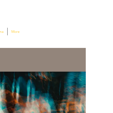
na
More