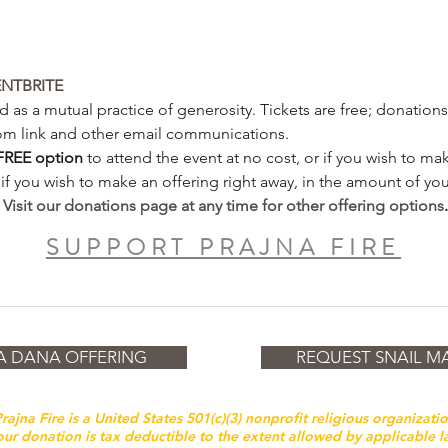
ENTBRITE
 as a mutual practice of generosity. Tickets are free; donations 
om link and other email communications.  
FREE
option
 to attend the event at no cost, or if you wish to m
 if you wish to make an offering right away, in the amount of you
 
Visit our donations page at any time for other offering options
.
SUPPORT PRAJNA FIRE
A DANA OFFERING
REQUEST SNAIL MA
rajna Fire is a United States 501(c)(3) nonprofit religious organizati
ur donation is tax deductible to the extent allowed by applicable 