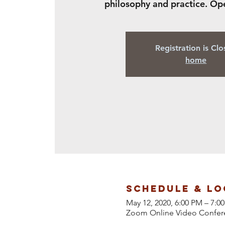
philosophy and practice. Op
Registration is Cl
home
Schedule & Lo
May 12, 2020, 6:00 PM – 7:
Zoom Online Video Confer