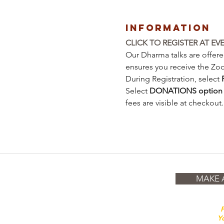
Information
CLICK TO REGISTER AT EV
Our Dharma talks are offered
ensures you receive the Zo
During Registration, select 
Select 
DONATIONS
option
fees are visible at checkout.
MAKE 
P
Yo