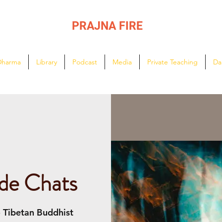
PRAJNA FIRE
Lighting the path of Dharma ...
Dharma
Library
Podcast
Media
Private Teaching
Da
de Chats
o Tibetan Buddhist