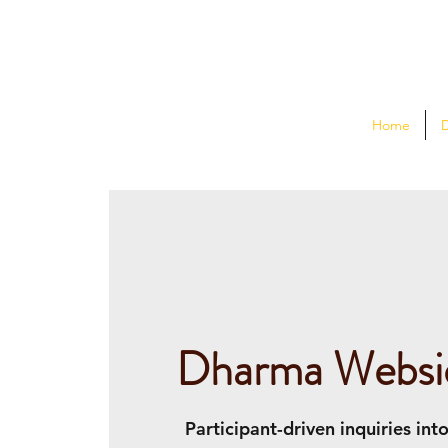
Home
Dharma Websi
Participant-driven inquiries int