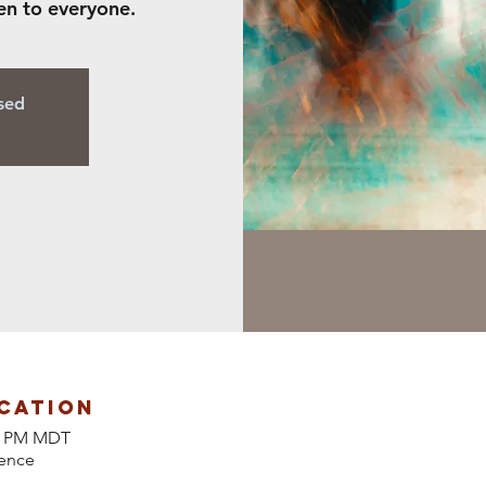
en to everyone.
osed
cation
00 PM MDT
ence