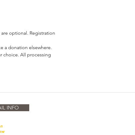
are optional. Registration 
ake a donation elsewhere. 
r choice. All processing 
IL INFO
on
law