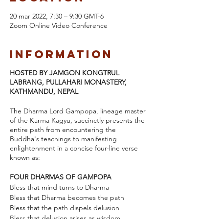
20 mar 2022, 7:30 – 9:30 GMT-6
Zoom Online Video Conference
Information
HOSTED BY JAMGON KONGTRUL
LABRANG, PULLAHARI MONASTERY,
KATHMANDU, NEPAL
The Dharma Lord Gampopa, lineage master
of the Karma Kagyu, succinctly presents the
entire path from encountering the
Buddha's teachings to manifesting
enlightenment in a concise four-line verse
known as:
FOUR DHARMAS OF GAMPOPA
Bless that mind turns to Dharma
Bless that Dharma becomes the path
Bless that the path dispels delusion
Bless that delusion arises as wisdom