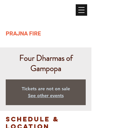
PRAJNA FIRE
Lighting the path of Dharma ...
Four Dharmas of
Gampopa
Tickets are not on sale
See other events
Schedule &
Location