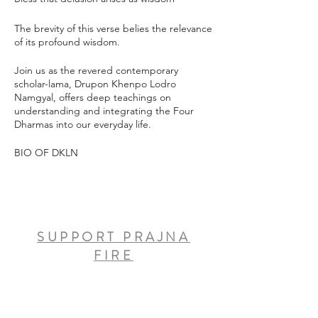
The brevity of this verse belies the relevance
of its profound wisdom.
Join us as the revered contemporary
scholar-lama, Drupon Khenpo Lodro
Namgyal, offers deep teachings on
understanding and integrating the Four
Dharmas into our everyday life.
BIO OF DKLN
SUPPORT PRAJNA
FIRE