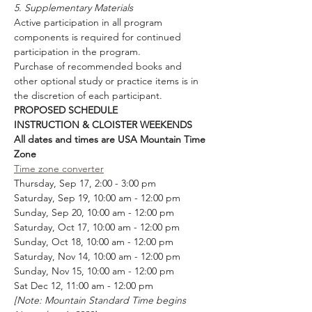
5. Supplementary Materials
Active participation in all program 
components is required for continued 
participation in the program. 
Purchase of recommended books and 
other optional study or practice items is in 
the discretion of each participant.
PROPOSED SCHEDULE
INSTRUCTION & CLOISTER WEEKENDS  
All dates and times are USA Mountain Time 
Zone
Time zone converter
Thursday, Sep 17, 2:00 - 3:00 pm
Saturday, Sep 19, 10:00 am - 12:00 pm
Sunday, Sep 20, 10:00 am - 12:00 pm
Saturday, Oct 17, 10:00 am - 12:00 pm
Sunday, Oct 18, 10:00 am - 12:00 pm
Saturday, Nov 14, 10:00 am - 12:00 pm 
Sunday, Nov 15, 10:00 am - 12:00 pm
Sat Dec 12, 11:00 am - 12:00 pm
[Note: Mountain Standard Time begins 