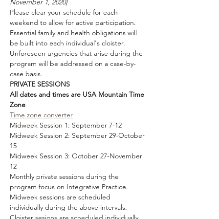
November 1, 2020]
Please clear your schedule for each 
weekend to allow for active participation. 
Essential family and health obligations will 
be built into each individual's cloister. 
Unforeseen urgencies that arise during the 
program will be addressed on a case-by-
case basis. 
PRIVATE SESSIONS
All dates and times are USA Mountain Time 
Zone
Time zone converter
Midweek Session 1: September 7-12 
Midweek Session 2: September 29-October 
15
Midweek Session 3: October 27-November 
12
Monthly private sessions during the 
program focus on Integrative Practice. 
Midweek sessions are scheduled 
individually during the above intervals. 
Cloister sesions are scheduled individually 