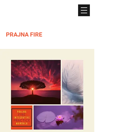
PRAJNA FIRE
Lighting the path of Dharma ...