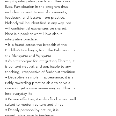
employ integrative practice in their own 
lives. Participation in the program thus 
includes consent to use of comments, 
feedback, and lessons from practice. 
Nobody will be identified in any way, nor 
will confidential exchanges be shared.
Here is a peek at what I love about 
integrative practice:
• It is found across the breadth of the 
Buddha’s teachings, from the Pali canon to 
the Mahayana and Vajrayana
• As a technique for integrating Dharma, it 
is content neutral, and applicable to any 
teaching, irrespective of Buddhist tradition
• Deceptively simple in appearance, it is a 
richly rewarding practice able to serve a 
common yet elusive aim—bringing Dharma 
into everyday life
• Proven effective, it is also flexible and well 
suited to modern culture and times
• Deeply personal by nature, it is 
nevertheless easy to implement