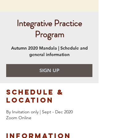
Integrative Practice
Program
Autumn 2020 Mandala | Schedule and
general information
SIGN UP
Schedule &
Location
By Invitation only | Sept - Dec 2020
Zoom Online
Information