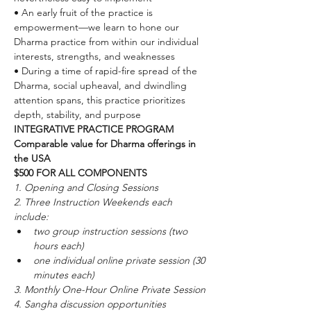
• An early fruit of the practice is 
empowerment—we learn to hone our 
Dharma practice from within our individual 
interests, strengths, and weaknesses
• During a time of rapid-fire spread of the 
Dharma, social upheaval, and dwindling 
attention spans, this practice prioritizes 
depth, stability, and purpose
INTEGRATIVE PRACTICE PROGRAM 
Comparable value for Dharma offerings in 
the USA
$500 FOR ALL COMPONENTS
1. Opening and Closing Sessions
2. Three Instruction Weekends each 
include:
two group instruction sessions (two 
hours each)
one individual online private session (30 
minutes each)
3. Monthly One-Hour Online Private Session
4. Sangha discussion opportunities