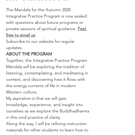
The Mandala for the Autumn 2020 
Integrative Practice Program is now sealed.
with questions about future programs or 
private sessions of spiritual guidance. 
Feel 
free to email us
Subscribe to our website for regular 
updates. 
ABOUT THE PROGRAM
Together, the Integrative Practice Program 
Mandala will be exploring the tradition of 
listening, contemplating, and meditating in 
context, and discovering how it flows with 
the energy currents of life in modern 
Western culture.
My aspiration is that we will gain 
knowledge, experience, and insight into 
ourselves as we explore the Buddhadharma 
in this vivid practice of clarity.
Along the way, I will be refining instruction 
materials for other students to learn how to 