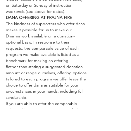
on Saturday or Sunday of instruction 
weekends (see above for dates).
DANA OFFERING AT PRAJNA FIRE
The kindness of supporters who offer dana 
makes it possible for us to make our 
Dharma work available on a donation-
optional basis. In response to their 
requests, the comparable value of each 
program we make available is listed as a 
benchmark for making an offering.
Rather than stating a suggested donation 
amount or range ourselves, offering options 
tailored to each program we offer leave the 
choice to offer dana as suitable for your 
circumstances in your hands, including full 
scholarship. 
If you are able to offer the comparable 
value and beyond, you have our enduring 
gratitude. All offered funds support our 
Dharma work and keep our offerings 
accessible, despite the wealth inequities 