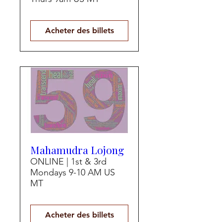
Acheter des billets
Mahamudra Lojong
ONLINE | 1st & 3rd
Mondays 9-10 AM US
MT
Acheter des billets