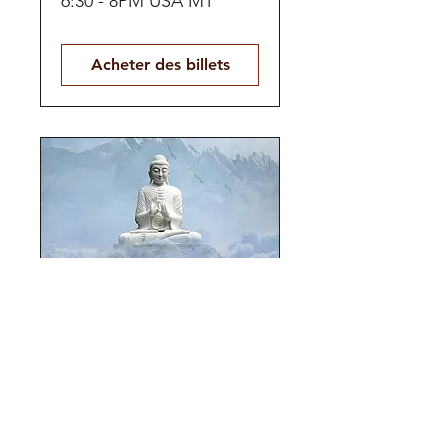
6:30 - 8PM USA MT
Acheter des billets
Panoramic Self-
Love
HYBRID | Multiday Jul 24
- 26, 2026
Acheter des billets