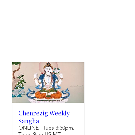
Chenrezig Weekly
Sangha
ONLINE | Tues 3:30pm,
Thurs 9am US MT