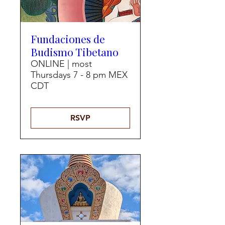
Fundaciones de
Budismo Tibetano
ONLINE | most
Thursdays 7 - 8 pm MEX
CDT
RSVP