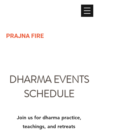
PRAJNA FIRE
Lighting the path of Dharma ...
DHARMA EVENTS
SCHEDULE
Join us for dharma practice,
teachings, and retreats