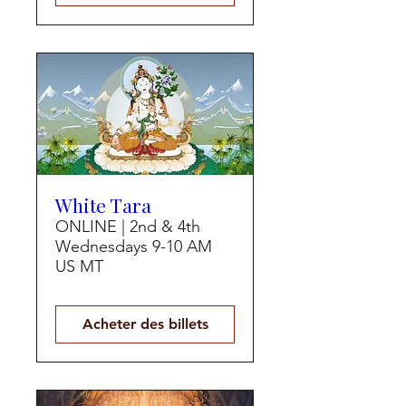
White Tara
ONLINE | 2nd & 4th
Wednesdays 9-10 AM
US MT
Acheter des billets