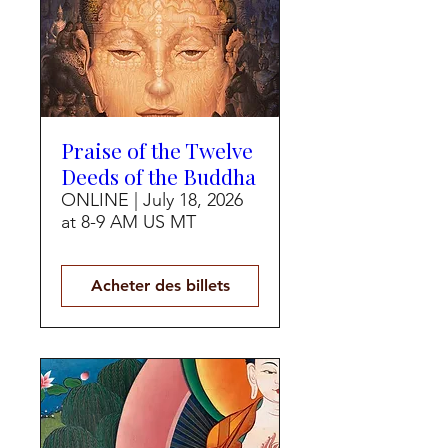
Praise of the Twelve
Deeds of the Buddha
ONLINE | July 18, 2026
at 8-9 AM US MT
Acheter des billets