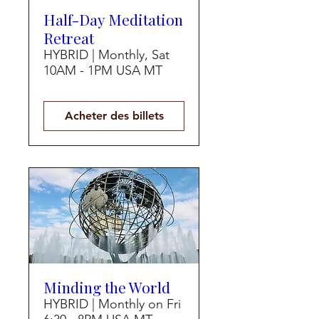
Half-Day Meditation
Retreat
HYBRID | Monthly, Sat
10AM - 1PM USA MT
Acheter des billets
Minding the World
HYBRID | Monthly on Fri