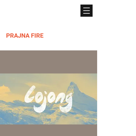
PRAJNA FIRE
Lighting the path of Dharma ...