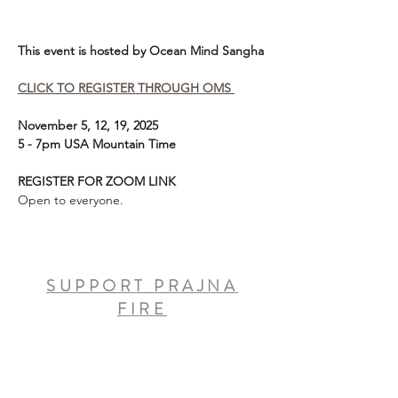
This event is hosted by Ocean Mind Sangha
CLICK TO REGISTER THROUGH OMS 
November 5, 12, 19, 2025
5 - 7pm USA Mountain Time
REGISTER FOR ZOOM LINK
Open to everyone. 
SUPPORT PRAJNA
FIRE