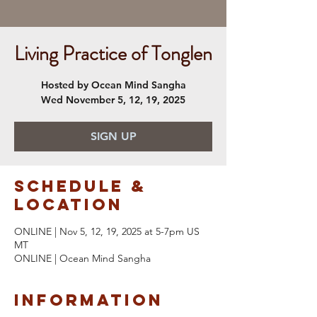
Living Practice of Tonglen
Hosted by Ocean Mind Sangha
Wed November 5, 12, 19, 2025
SIGN UP
Schedule &
Location
ONLINE | Nov 5, 12, 19, 2025 at 5-7pm US
MT
ONLINE | Ocean Mind Sangha
Information