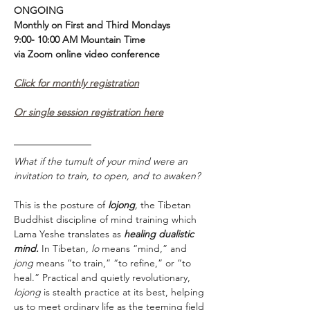
ONGOING
Monthly on First and Third Mondays 
9:00- 10:00 AM Mountain Time
via Zoom online video conference 
Click for monthly registration
Or single session registration here
What if the tumult of your mind were an 
invitation to train, to open, and to awaken?
This is the posture of 
lojong
,
 the Tibetan 
Buddhist discipline of mind training which 
Lama Yeshe translates as 
healing dualistic 
mind.
 In Tibetan, 
lo
 means “mind,” and 
jong
 means “to train,” “to refine,” or “to 
heal.” Practical and quietly revolutionary, 
lojong 
is stealth practice at its best, helping 
us to meet ordinary life as the teeming field 