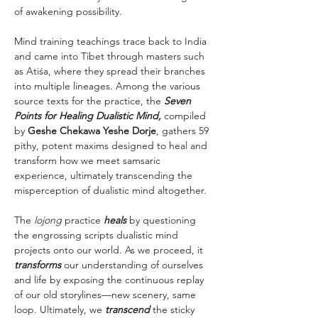
of awakening possibility.
Mind training teachings trace back to India 
and came into Tibet through masters such 
as Atiśa, where they spread their branches 
into multiple lineages. Among the various 
source texts for the practice, the 
Seven 
Points for Healing Dualistic Mind,
 compiled 
by 
Geshe Chekawa Yeshe Dorje
, gathers 59 
pithy, potent maxims designed to heal and 
transform how we meet samsaric 
experience, ultimately transcending the 
misperception of dualistic mind altogether.
The 
lojong 
practice 
heals
 by questioning 
the engrossing scripts dualistic mind 
projects onto our world. As we proceed, it 
transforms
 our understanding of ourselves 
and life by exposing the continuous replay 
of our old storylines—new scenery, same 
loop. Ultimately, we 
transcend
 the sticky 