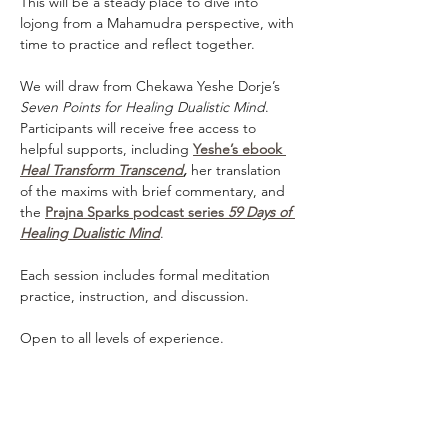
This will be a steady place to dive into 
lojong from a Mahamudra perspective, with 
time to practice and reflect together.
We will draw from Chekawa Yeshe Dorje’s 
Seven Points for Healing Dualistic Mind
. 
Participants will receive free access to 
helpful supports, including 
Yeshe’s ebook 
Heal Transform Transcend
,
 her translation 
of the maxims with brief commentary, and 
the 
Prajna Sparks podcast series 
59 Days of 
Healing Dualistic Mind
.
Each session includes formal meditation 
practice, instruction, and discussion. 
Open to all levels of experience.