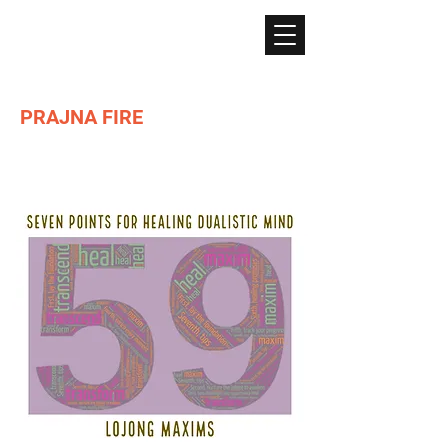
PRAJNA FIRE
Lighting the path of Dharma ...