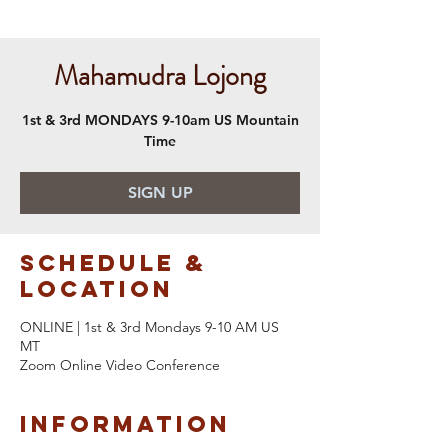
Mahamudra Lojong
1st & 3rd MONDAYS 9-10am US Mountain
Time
SIGN UP
Schedule &
Location
ONLINE | 1st & 3rd Mondays 9-10 AM US
MT
Zoom Online Video Conference
Information