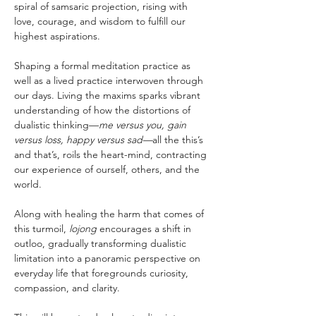
spiral of samsaric projection, rising with 
love, courage, and wisdom to fulfill our 
highest aspirations.
Shaping a formal meditation practice as 
well as a lived practice interwoven through 
our days. Living the maxims sparks vibrant 
understanding of how the distortions of 
dualistic thinking—
me versus you, gain 
versus loss, happy versus sad—
all the this’s 
and that’s, roils the heart-mind, contracting 
our experience of ourself, others, and the 
world.
Along with healing the harm that comes of 
this turmoil, 
lojong
 encourages a shift in 
outloo, gradually transforming dualistic 
limitation into a panoramic perspective on 
everyday life that foregrounds curiosity, 
compassion, and clarity.