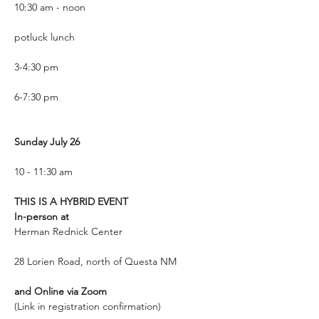
10:30 am - noon
potluck lunch 
3-4:30 pm
6-7:30 pm
Sunday July 26
10 - 11:30 am
THIS IS A HYBRID EVENT
In-person at
Herman Rednick Center
28 Lorien Road, north of Questa NM
and Online via Zoom
(Link in registration confirmation)