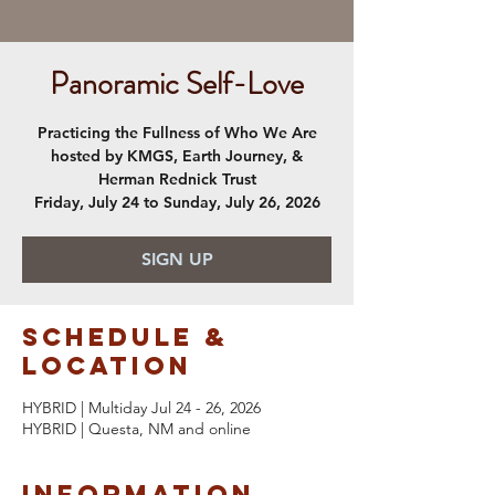
Panoramic Self-Love
Practicing the Fullness of Who We Are
hosted by KMGS, Earth Journey, &
Herman Rednick Trust
Friday, July 24 to Sunday, July 26, 2026
SIGN UP
Schedule &
Location
HYBRID | Multiday Jul 24 - 26, 2026
HYBRID | Questa, NM and online
Information