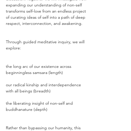
expanding our understanding of non-self 
transforms self-love from an endless project 
of curating ideas of self into a path of deep 
respect, interconnection, and awakening.
Through guided meditative inquiry, we will 
explore:
the long arc of our existence across 
beginningless samsara (length)
our radical kinship and interdependence 
with all beings (breadth)
the liberating insight of non-self and 
buddhanature (depth)
Rather than bypassing our humanity, this 