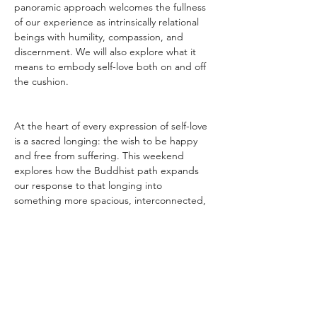
panoramic approach welcomes the fullness 
of our experience as intrinsically relational 
beings with humility, compassion, and 
discernment. We will also explore what it 
means to embody self-love both on and off 
the cushion.
At the heart of every expression of self-love 
is a sacred longing: the wish to be happy 
and free from suffering. This weekend 
explores how the Buddhist path expands 
our response to that longing into 
something more spacious, interconnected, 
and profoundly healing.
________________________________________
________________________________________
_