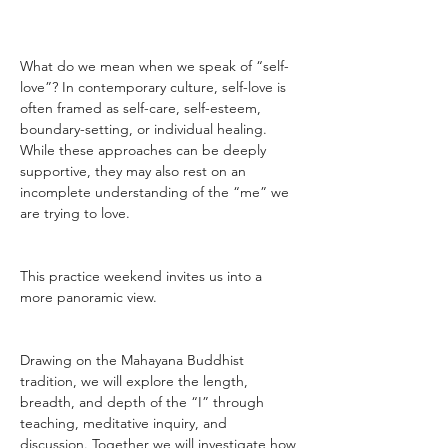
What do we mean when we speak of “self-
love”? In contemporary culture, self-love is 
often framed as self-care, self-esteem, 
boundary-setting, or individual healing. 
While these approaches can be deeply 
supportive, they may also rest on an 
incomplete understanding of the “me” we 
are trying to love.
This practice weekend invites us into a 
more panoramic view.
Drawing on the Mahayana Buddhist 
tradition, we will explore the length, 
breadth, and depth of the “I” through 
teaching, meditative inquiry, and 
discussion. Together we will investigate how 