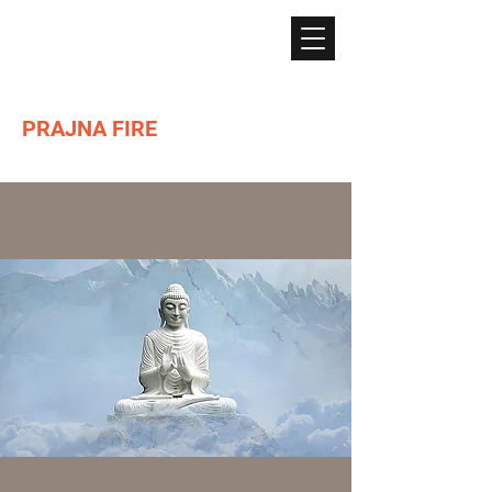
PRAJNA FIRE
Lighting the path of Dharma ...