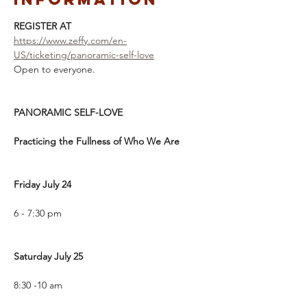
REGISTER AT
https://www.zeffy.com/en-
US/ticketing/panoramic-self-love
Open to everyone. 
PANORAMIC SELF-LOVE
Practicing the Fullness of Who We Are
Friday July 24
6 - 7:30 pm
Saturday July 25
8:30 -10 am