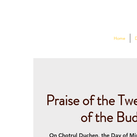
Home
Praise of the Tw
of the Bu
On Chotrul Duchen, the Day of Mir