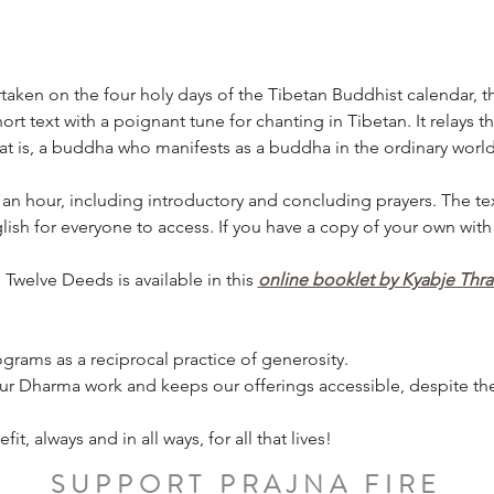
ken on the four holy days of the Tibetan Buddhist calendar, th
rt text with a poignant tune for chanting in Tibetan. It relays t
 is, a buddha who manifests as a buddha in the ordinary world
 an hour, including introductory and concluding prayers. The tex
ish for everyone to access. If you have a copy of your own with
Twelve Deeds is available in this 
online booklet by Kyabje Thr
grams as a reciprocal practice of generosity.
ur Dharma work and keeps our offerings accessible, despite the 
, always and in all ways, for all that lives!
SUPPORT PRAJNA FIRE