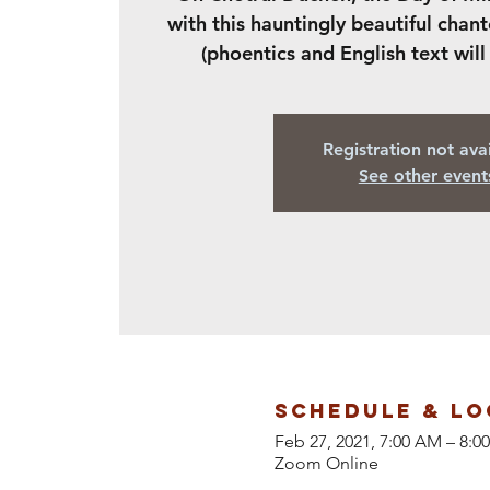
with this hauntingly beautiful chant
(phoentics and English text will
Registration not ava
See other event
Schedule & Lo
Feb 27, 2021, 7:00 AM – 8:
Zoom Online