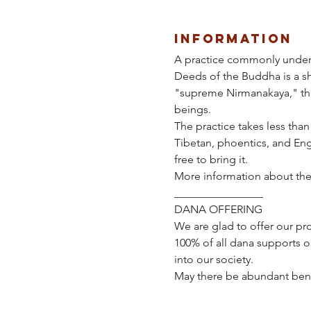
Information
A practice commonly underta
Deeds of the Buddha is a sho
"supreme Nirmanakaya," that
beings.
The practice takes less than
Tibetan, phoentics, and Engl
free to bring it.
More information about the 
________________ 
DANA OFFERING
We are glad to offer our pro
100% of all dana supports o
into our society.  
May there be abundant benefit