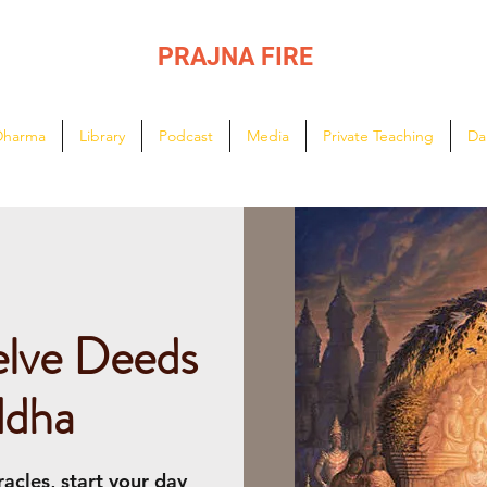
PRAJNA FIRE
Lighting the path of Dharma ...
Dharma
Library
Podcast
Media
Private Teaching
Da
elve Deeds
ddha
acles, start your day