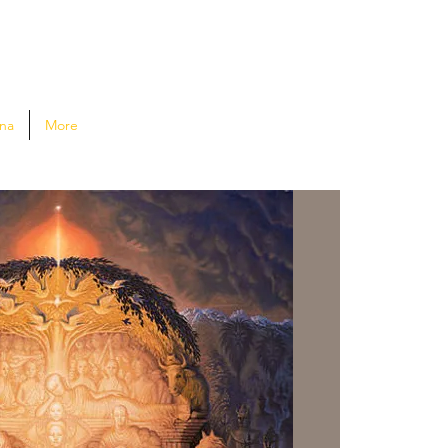
na
More