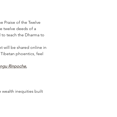
e Praise of the Twelve 
he twelve deeds of a 
 to teach the Dharma to 
t will be shared online in 
 Tibetan phoentics, feel 
angu Rinpoche
.
wealth inequities built 