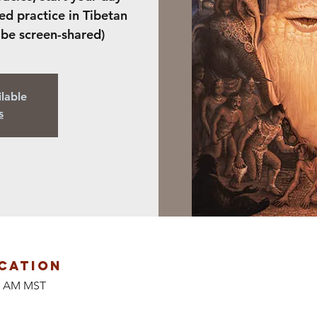
ed practice in Tibetan
 be screen-shared)
ilable
s
cation
00 AM MST