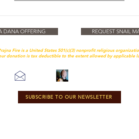
A DANA OFFERING
REQUEST SNAIL MA
rajna Fire is a United States 501(c)(3) nonprofit religious organizati
ur donation is tax deductible to the extent allowed by applicable 
SUBSCRIBE TO OUR NEWSLETTER
Unless otherwise noted, all content and layout is © Prajna Fire