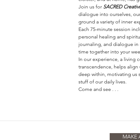
Join us for 
SACRED Creativity
dialogue into ourselves, our
ground a variety of inner exp
Each 75-minute session inc
personal healing and spiritu
journaling, and dialogue in 
time together into your wee
In our experience, a living
transcendence, helps align 
deep within, motivating us 
stuff of our daily lives.
Come and see . . .
MAKE 