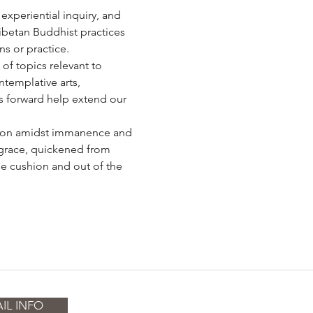
 experiential inquiry, and 
Tibetan Buddhist practices 
ns or practice.
f topics relevant to 
templative arts, 
es forward help extend our 
ension amidst immanence and 
 grace, quickened from 
e cushion and out of the 
IL INFO