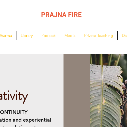
PRAJNA FIRE
Lighting the path of Dharma ...
Dharma
Library
Podcast
Media
Private Teaching
Da
tivity
CONTINUITY
ation and experiential