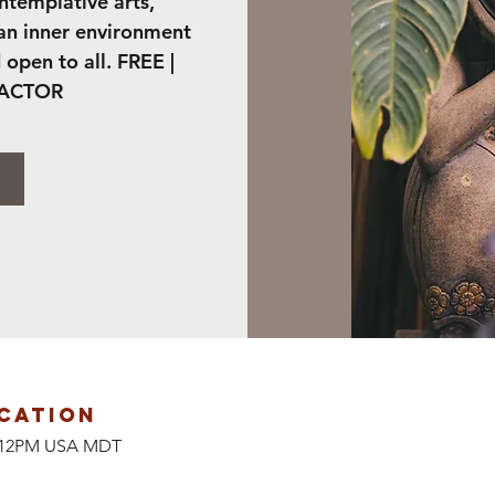
ontemplative arts,
 an inner environment
 open to all. FREE |
FACTOR
cation
at 12PM USA MDT