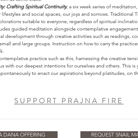
: Crafting Spiritual Continuity
, a six week series of meditation,
 lifestyles and social spaces, our joys and sorrows. Traditional 
lorations suitable to everyone, regardless of spiritual inclinatio
ludes guided meditation alongside contemplative engagement o
al development through creative activities such as readings, con
small and large groups. Instruction on how to carry the practic
k.
 contemplative practice such as this, harnessing the creative t
us with our deepest intentions for ourselves and others. This is
spontaneously to enact our aspirations beyond platitudes, on th
SUPPORT PRAJNA FIRE
A DANA OFFERING
REQUEST SNAIL MA