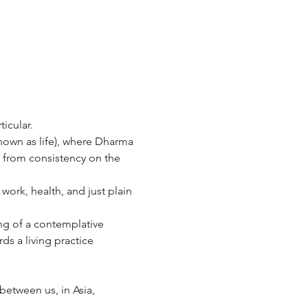
ticular.
nown as life), where Dharma 
lt from consistency on the 
ork, health, and just plain 
ing of a contemplative 
s a living practice 
between us, in Asia, 