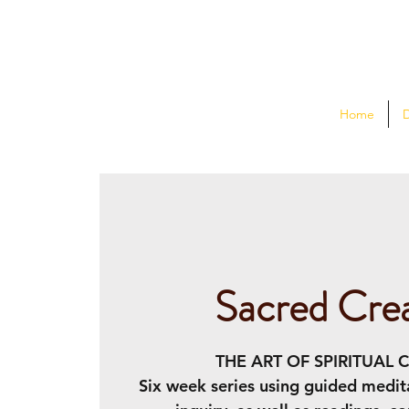
Home
Sacred Crea
THE ART OF SPIRITUAL 
Six week series using guided medit