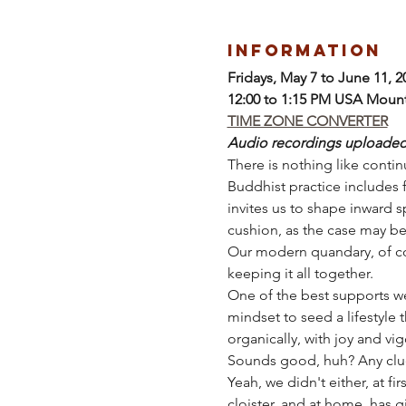
Information
Fridays, May 7 to June 11, 2
12:00 to 1:15 PM USA Moun
TIME ZONE CONVERTER
Audio recordings uploaded a
There is nothing like continu
Buddhist practice includes 
invites us to shape inward sp
cushion, as the case may be
Our modern quandary, of cou
keeping it all together.
One of the best supports we
mindset to seed a lifestyle 
organically, with joy and vig
Sounds good, huh? Any clu
Yeah, we didn't either, at fi
cloister, and at home, has 