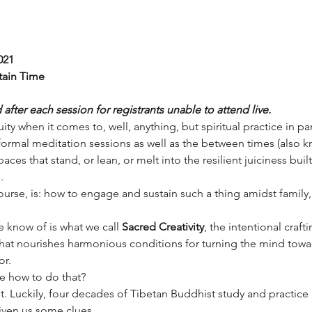
021
tain Time
fter each session for registrants unable to attend live.
ity when it comes to, well, anything, but spiritual practice in par
formal meditation sessions as well as the between times (also k
aces that stand, or lean, or melt into the resilient juiciness bui
.
rse, is: how to engage and sustain such a thing amidst family, w
 know of is what we call 
Sacred Creativity
, the intentional craft
that nourishes harmonious conditions for turning the mind toward
or.
e how to do that?
rst. Luckily, four decades of Tibetan Buddhist study and practice 
given us some clues.