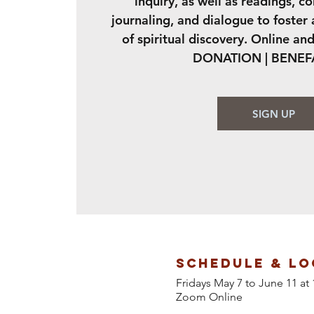
inquiry, as well as readings, c
journaling, and dialogue to foster
of spiritual discovery. Online and
DONATION | BENE
SIGN UP
Schedule & Lo
Fridays May 7 to June 11 
Zoom Online