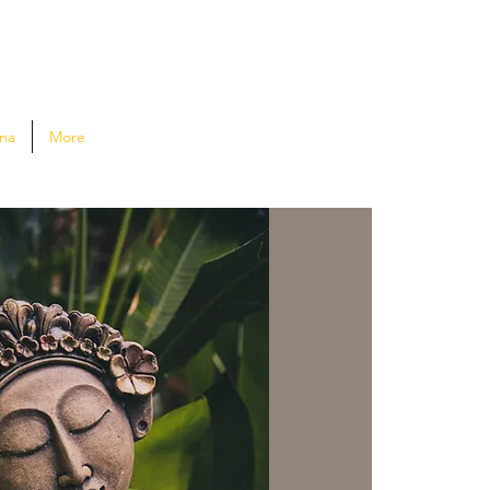
na
More