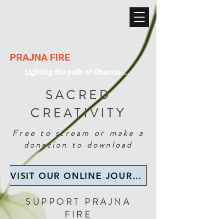
PRAJNA FIRE
Lighting the path of Dharma ...
SACRED
CREATIVITY
Free to stream or make a
donation to download
VISIT OUR ONLINE JOURNAL LIBRARY
SUPPORT PRAJNA
FIRE