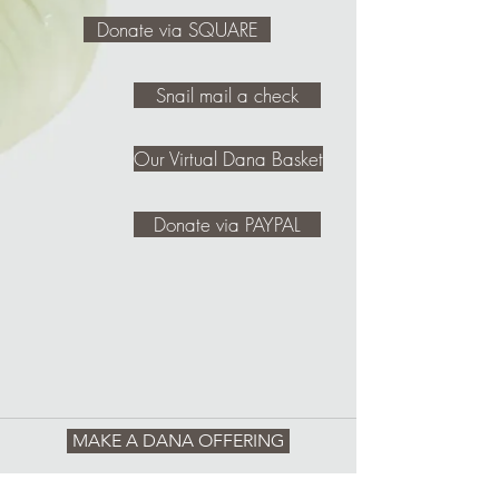
Donate via SQUARE
Snail mail a check
Our Virtual Dana Basket
Donate via PAYPAL
MAKE A DANA OFFERING
REQUEST SNAIL MAIL INFO