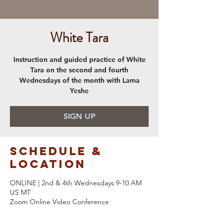
White Tara
Instruction and guided practice of White
Tara on the second and fourth
Wednesdays of the month with Lama
Yeshe
SIGN UP
Schedule &
Location
ONLINE | 2nd & 4th Wednesdays 9-10 AM
US MT
Zoom Online Video Conference