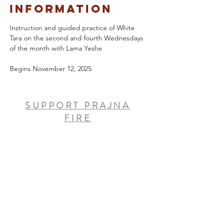
Information
Instruction and guided practice of White 
Tara on the second and fourth Wednesdays 
of the month with Lama Yeshe
Begins November 12, 2025
SUPPORT PRAJNA
FIRE