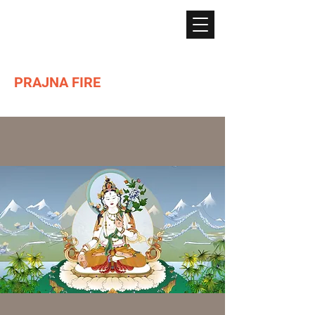
PRAJNA FIRE
Lighting the path of Dharma ...