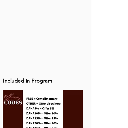
Included in Program