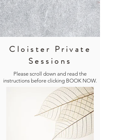
Cloister Private
Sessions
Please scroll down and read the
instructions before clicking BOOK NOW.