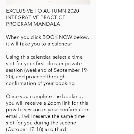
EXCLUSIVE TO AUTUMN 2020
INTEGRATIVE PRACTICE
PROGRAM MANDALA
When you click BOOK NOW below,
it will take you to a calendar.
Using this calendar, select a time
slot for your first cloister private
session (weekend of September 19-
20), and proceed through
confirmation of your booking.
Once you complete the booking,
you will receive a Zoom link for this
private session in your confirmation
email. I will reserve the same time
slot for you during the second
(October 17-18) and third