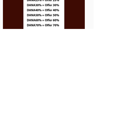
Only one session may be booked at a time.
Please return to this page to schedule
additional sessions.