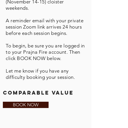
(November 14-15) cloister
weekends.
A reminder email with your private
session Zoom link arrives 24 hours
before each session begins.
To begin, be sure you are logged in
to your Prajna Fire account. Then
click BOOK NOW below.
Let me know if you have any
difficulty booking your session.
comparable value
BOOK NOW