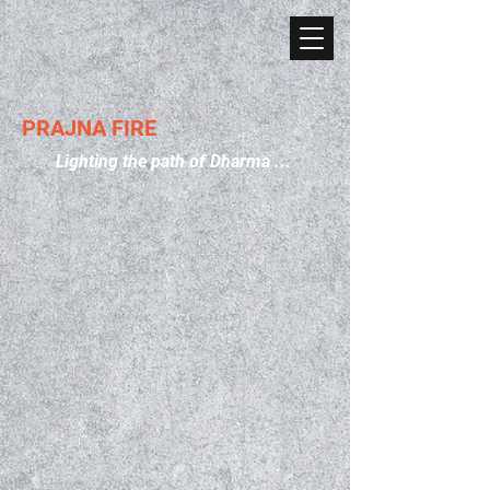
PRAJNA FIRE
Lighting the path of Dharma ...