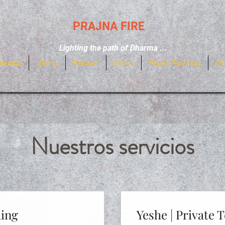
PRAJNA FIRE
Lighting the path of Dharma ...
Dharma
Library
Podcast
Media
Private Teaching
Da
Nuestros servicios
hing
Yeshe | Private 