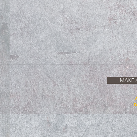
MAKE 
P
Yo