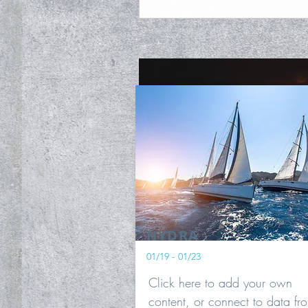
HYDRA
01/19 - 01/23
Click here to add your own
content, or connect to data fr