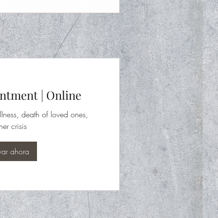
ntment | Online
llness, death of loved ones,
her crisis
var ahora