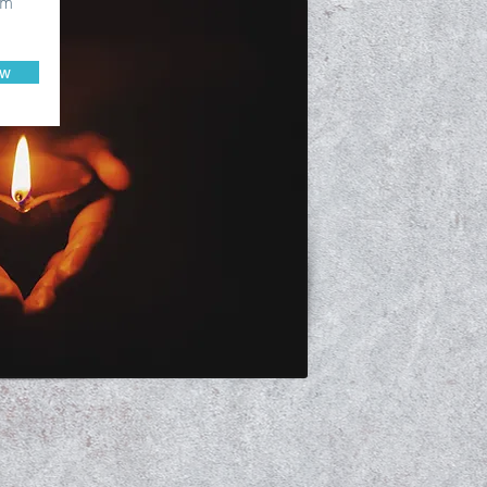
om
ow