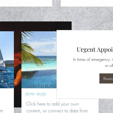
Urgent Appoi
In times of emergency: i
or ot
Reser
SANTORINI
01/19 - 01/23
Click here to add your own
om
content, or connect to data from