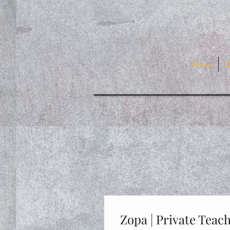
Home
Zopa | Private Teac