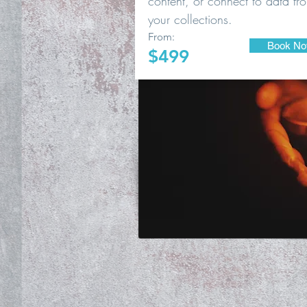
content, or connect to data fr
your collections.
From:
Book N
$499