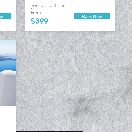
your collections.
From:
ow
Book Now
$399