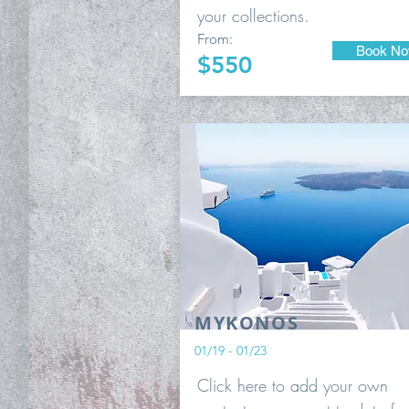
your collections.
From:
Book N
$550
MYKONOS
01/19 - 01/23
Click here to add your own