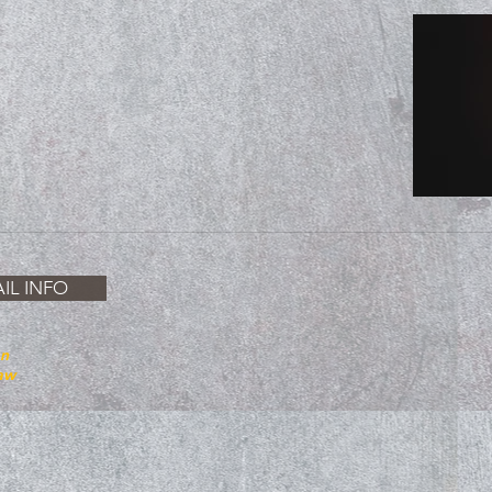
IL INFO
on
law