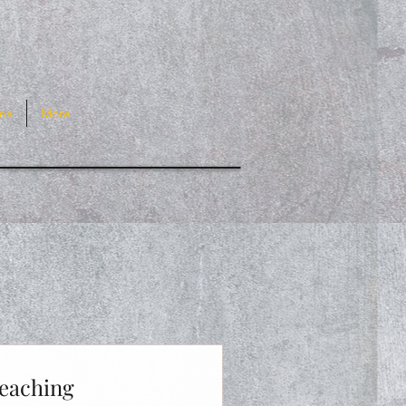
na
More
Teaching