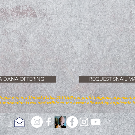
A DANA OFFERING
REQUEST SNAIL MA
rajna Fire is a United States 501(c)(3) nonprofit religious organizati
ur donation is tax deductible to the extent allowed by applicable 