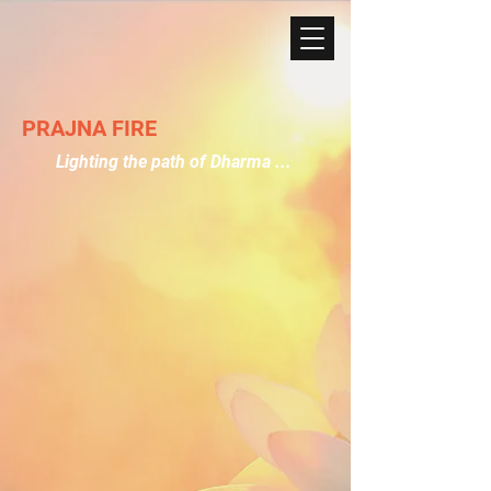
PRAJNA FIRE
Lighting the path of Dharma ...