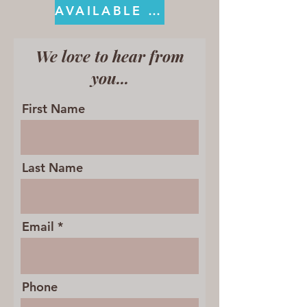
AVAILABLE ON KINDLE
We love to hear from
you...
First Name
Last Name
Email
Phone