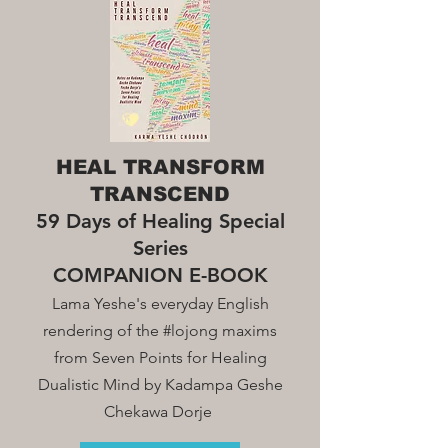
HEAL TRANSFORM
TRANSCEND
59 Days of Healing Special
Series
COMPANION E-BOOK
Lama Yeshe's everyday English
rendering of the #lojong maxim
s
from Seven Points for Healing
Dualistic Mind by Kadampa Geshe
Chekawa Dorje