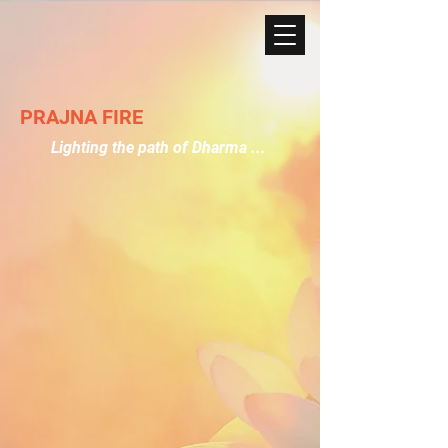
PRAJNA FIRE
Lighting the path of Dharma ...