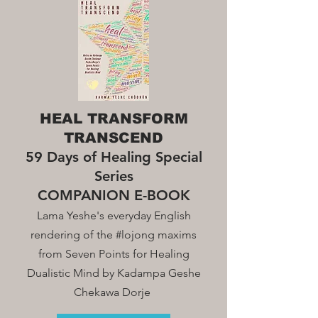
HEAL TRANSFORM
TRANSCEND
59 Days of Healing Special
Series
COMPANION E-BOOK
Lama Yeshe's everyday English
rendering of the #lojong maxim
s
from Seven Points for Healing
Dualistic Mind by Kadampa Geshe
Chekawa Dorje