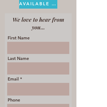
AVAILABLE ON KINDLE
We love to hear from
you...
First Name
Last Name
Email
Phone