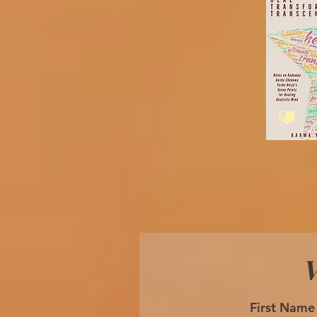
W
First Name