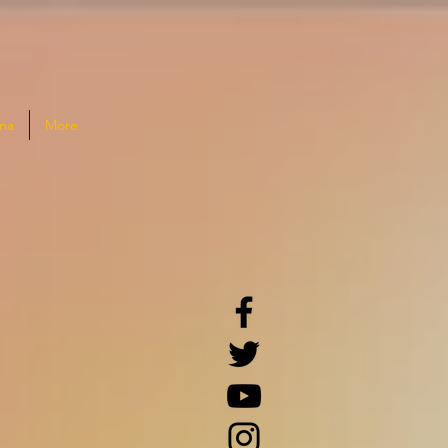
na
More