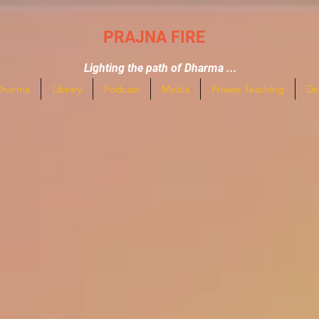
PRAJNA FIRE
Lighting the path of Dharma ...
Dharma
Library
Podcast
Media
Private Teaching
Da