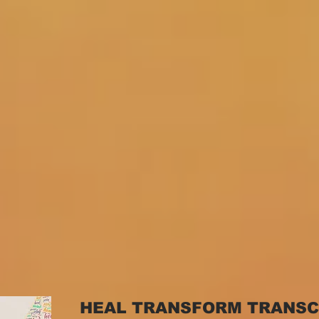
HEAL TRANSFORM TRANS