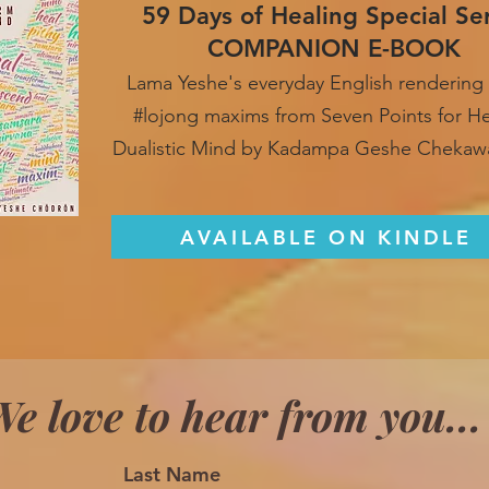
59 Days of Healing Special Se
COMPANION E-BOOK
Lama Yeshe's everyday English rendering 
#lojong maxim
s from Seven Points for H
Dualistic Mind by Kadampa Geshe Chekaw
AVAILABLE ON KINDLE
e love to hear from you...
Last Name