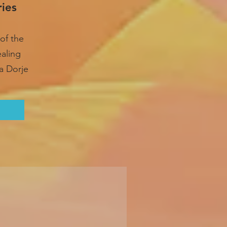
ries
of the
ealing
a Dorje