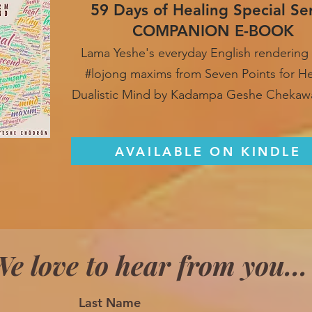
59 Days of Healing Special Se
COMPANION E-BOOK
Lama Yeshe's everyday English rendering 
#lojong maxim
s from Seven Points for H
Dualistic Mind by Kadampa Geshe Chekaw
AVAILABLE ON KINDLE
e love to hear from you...
Last Name