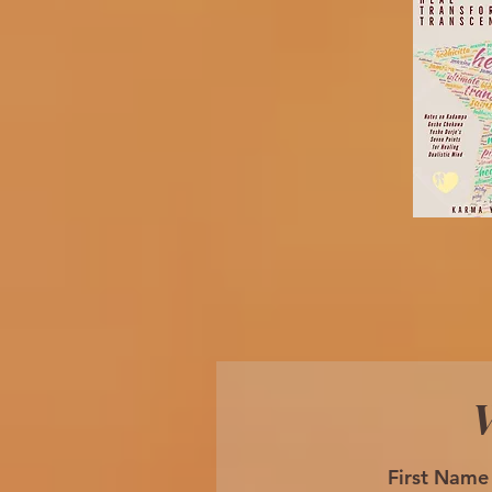
W
First Name