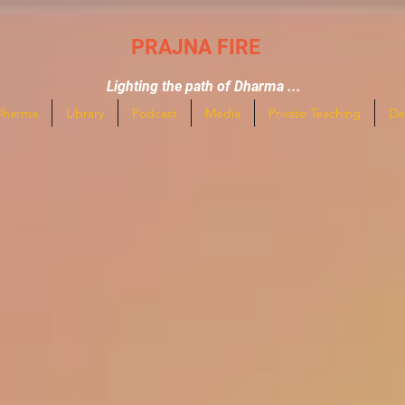
PRAJNA FIRE
Lighting the path of Dharma ...
Dharma
Library
Podcast
Media
Private Teaching
Da