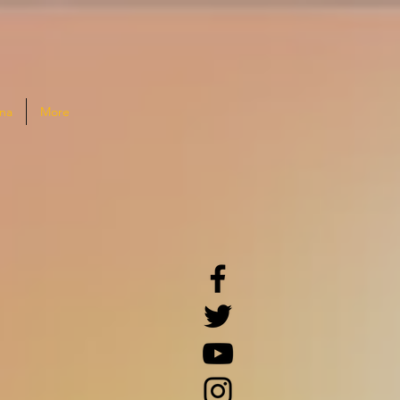
na
More