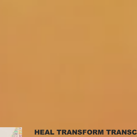
HEAL TRANSFORM TRANS