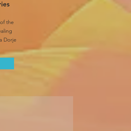
ries
of the
ealing
a Dorje