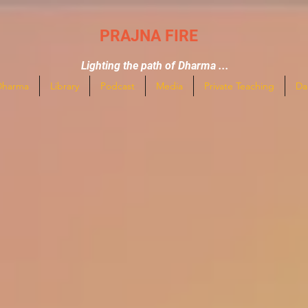
PRAJNA FIRE
Lighting the path of Dharma ...
Dharma
Library
Podcast
Media
Private Teaching
Da