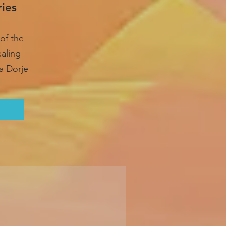
ries
of the
ealing
a Dorje