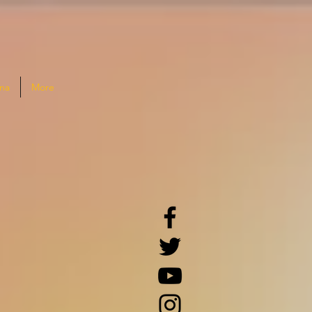
na
More