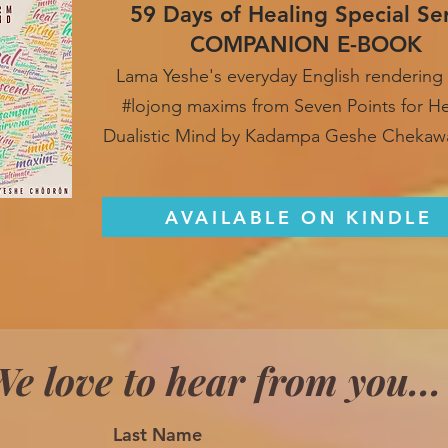
59 Days of Healing Special Se
COMPANION E-BOOK
Lama Yeshe's everyday English rendering 
#lojong maxim
s from Seven Points for H
Dualistic Mind by Kadampa Geshe Chekaw
AVAILABLE ON KINDLE
e love to hear from you...
Last Name