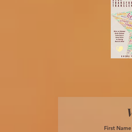
W
First Name