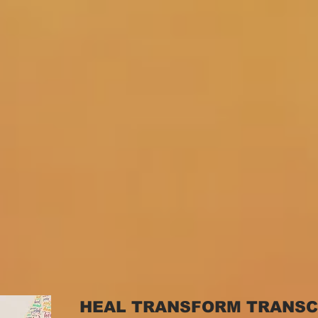
HEAL TRANSFORM TRANS