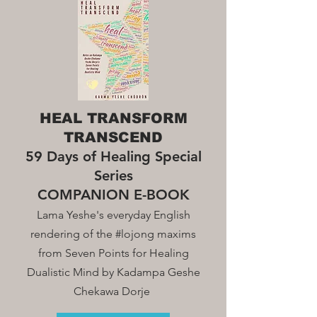
HEAL TRANSFORM
TRANSCEND
59 Days of Healing Special
Series
COMPANION E-BOOK
Lama Yeshe's everyday English
rendering of the #lojong maxim
s
from Seven Points for Healing
Dualistic Mind by Kadampa Geshe
Chekawa Dorje