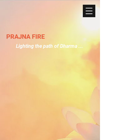
PRAJNA FIRE
Lighting the path of Dharma ...