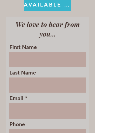
AVAILABLE ON KINDLE
We love to hear from
you...
First Name
Last Name
Email
Phone