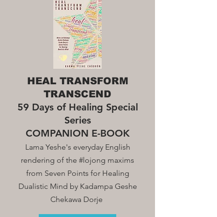
HEAL TRANSFORM
TRANSCEND
59 Days of Healing Special
Series
COMPANION E-BOOK
Lama Yeshe's everyday English
rendering of the #lojong maxim
s
from Seven Points for Healing
Dualistic Mind by Kadampa Geshe
Chekawa Dorje