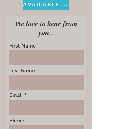
AVAILABLE ON KINDLE
We love to hear from
you...
First Name
Last Name
Email
Phone