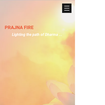
PRAJNA FIRE
Lighting the path of Dharma ...