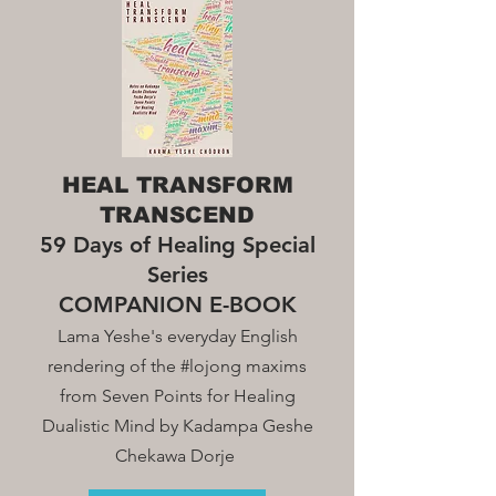
HEAL TRANSFORM
TRANSCEND
59 Days of Healing Special
Series
COMPANION E-BOOK
Lama Yeshe's everyday English
rendering of the #lojong maxim
s
from Seven Points for Healing
Dualistic Mind by Kadampa Geshe
Chekawa Dorje