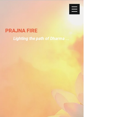
PRAJNA FIRE
Lighting the path of Dharma ...