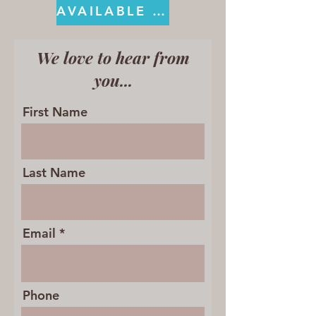
AVAILABLE ON KINDLE
We love to hear from
you...
First Name
Last Name
Email
Phone