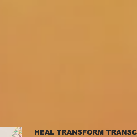
HEAL TRANSFORM TRANS