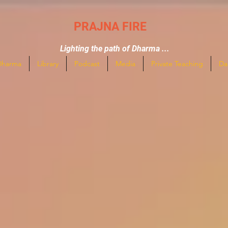
PRAJNA FIRE
Lighting the path of Dharma ...
Dharma
Library
Podcast
Media
Private Teaching
Da