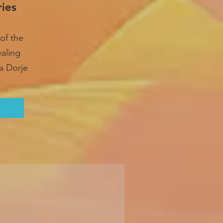
ries
of the
ealing
a Dorje