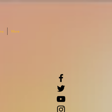
na
More