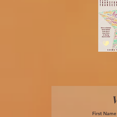
W
First Name