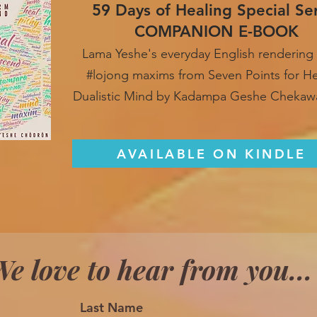
59 Days of Healing Special Se
COMPANION E-BOOK
Lama Yeshe's everyday English rendering 
#lojong maxim
s from Seven Points for H
Dualistic Mind by Kadampa Geshe Chekaw
AVAILABLE ON KINDLE
e love to hear from you...
Last Name