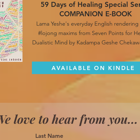
59 Days of Healing Special Se
COMPANION E-BOOK
Lama Yeshe's everyday English rendering 
#lojong maxim
s from Seven Points for H
Dualistic Mind by Kadampa Geshe Chekaw
AVAILABLE ON KINDLE
e love to hear from you...
Last Name