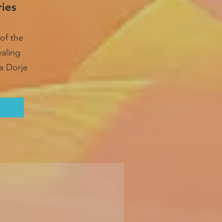
ries
of the
ealing
a Dorje