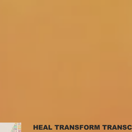
HEAL TRANSFORM TRANS