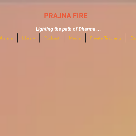
PRAJNA FIRE
Lighting the path of Dharma ...
Dharma
Library
Podcast
Media
Private Teaching
Da