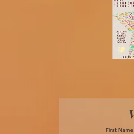
W
First Name