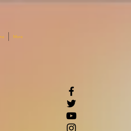
na
More