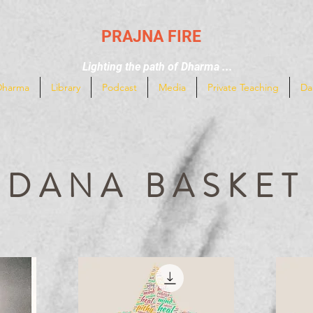
PRAJNA FIRE
Lighting the path of Dharma ...
Dharma
Library
Podcast
Media
Private Teaching
Da
DANA BASKET