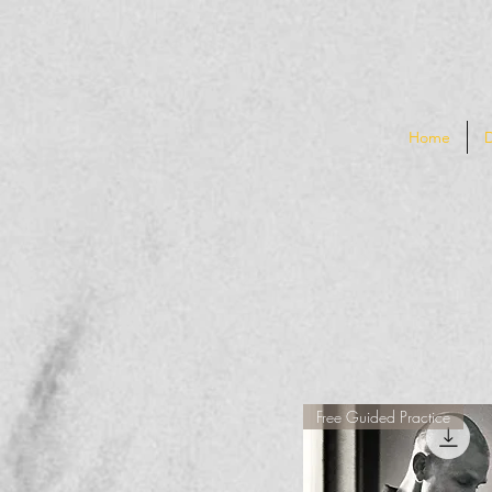
Home
Free Guided Practice