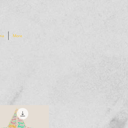
na
More