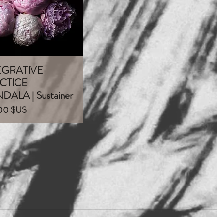
EGRATIVE
Aperçu rapide
CTICE
ALA | Sustainer
00 $US