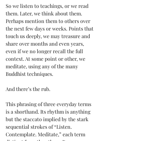
So we listen to teachings, or we read 
them. Later, we think about them. 
Perhaps mention them to others over 
the next few days or weeks. Points that 
touch us deeply, we may treasure and 
share over months and even years, 
even if we no longer recall the full 
context. At some point or other, we 
meditate, using any of the many 
Buddhist techniques.
And there’s the rub.
This phrasing of three everyday terms 
is a shorthand. Its rhythm is anything 
but the staccato implied by the stark 
sequential strokes of “Listen. 
Contemplate. Meditate,” each term 