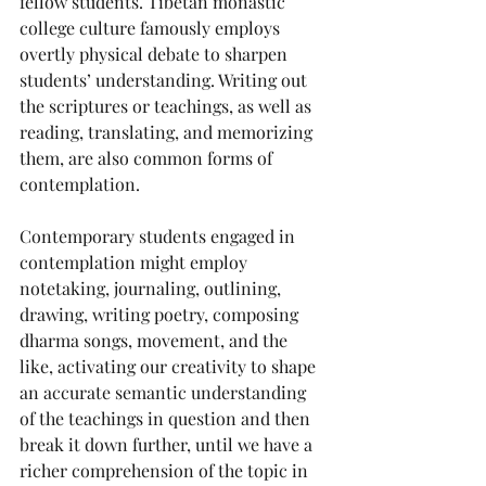
fellow students. Tibetan monastic 
college culture famously employs 
overtly physical debate to sharpen 
students’ understanding. Writing out 
the scriptures or teachings, as well as 
reading, translating, and memorizing 
them, are also common forms of 
contemplation. 
Contemporary students engaged in 
contemplation might employ 
notetaking, journaling, outlining, 
drawing, writing poetry, composing 
dharma songs, movement, and the 
like, activating our creativity to shape 
an accurate semantic understanding 
of the teachings in question and then 
break it down further, until we have a 
richer comprehension of the topic in 