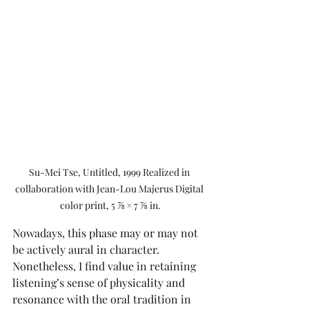
Su-Mei Tse, Untitled, 1999 Realized in 
collaboration with Jean-Lou Majerus Digital 
color print, 5 ⅞ × 7 ⅞ in.
Nowadays, this phase may or may not 
be actively aural in character. 
Nonetheless, I find value in retaining 
listening’s sense of physicality and 
resonance with the oral tradition in 