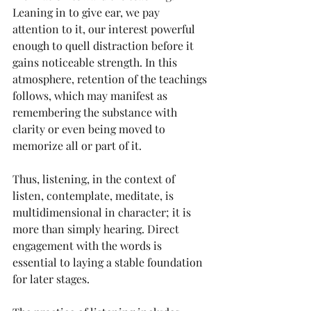
Leaning in to give ear, we pay 
attention to it, our interest powerful 
enough to quell distraction before it 
gains noticeable strength. In this 
atmosphere, retention of the teachings 
follows, which may manifest as 
remembering the substance with 
clarity or even being moved to 
memorize all or part of it.
Thus, listening, in the context of 
listen, contemplate, meditate, is 
multidimensional in character; it is 
more than simply hearing. Direct 
engagement with the words is 
essential to laying a stable foundation 
for later stages.