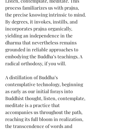
Listen, contemplate, meditate. This 
process familiarizes us with prajna, 
the precise knowing intrinsic to mind. 
By degrees, it invokes, instills, and 
incorporates prajna organically, 
yielding an independence in the 
dharma that nevertheless remains 
grounded in reliable approaches to 
embodying the Buddha’s teachings. A 
radical orthodoxy, if you will.
A distillation of Buddha’s 
contemplative technology, beginning 
as early as our initial forays into 
Buddhist thought, listen, contemplate, 
meditate is a practice that 
accompanies us throughout the path, 
reaching its full bloom in realization, 
the transcendence of words and 