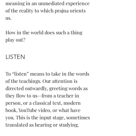
meaning in an unmediated experience 
of the reality to which prajna orients 
us.
How in the world does such a thing 
play out?
LISTEN
To “listen” means to take in the words 
of the teachings. Our attention is 
directed outwardly, greeting words as 
they flow to us—from a teacher in 
person, or a classical text, modern 
book, YouTube video, or what have 
you. This is the input stage, sometimes 
translated as hearing or studying.