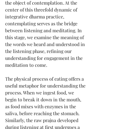
the object of contemplation. At the 
center of this threefold dynamic of 
integrative dharma practice, 
contemplating serves as the bridge 
between listening and meditating. In 
this stage, we examine the meaning of 
the words we heard and understood in 
the listening phase, refining our 
understanding for engagement in the 
meditation to come.
The physical process of eating offers a 
useful metaphor for understanding the 
process. When we ingest food, we 
begin to break it down in the mouth, 
as food mixes with enzymes in the 
saliva, before reaching the stomach. 
Similarly, the raw prajna developed 
during listening at first undergoes a 