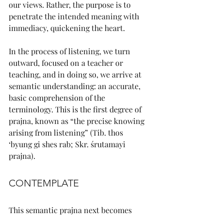
our views. Rather, the purpose is to 
penetrate the intended meaning with 
immediacy, quickening the heart.
In the process of listening, we turn 
outward, focused on a teacher or 
teaching, and in doing so, we arrive at 
semantic understanding: an accurate, 
basic comprehension of the 
terminology. This is the first degree of 
prajna, known as “the precise knowing 
arising from listening” (Tib. thos 
‘byung gi shes rab; Skr. śrutamayi 
prajna).
CONTEMPLATE
This semantic prajna next becomes 