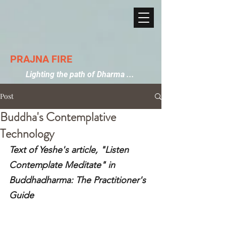
PRAJNA FIRE
Lighting the path of Dharma ...
Post
Buddha's Contemplative
Technology
Text of Yeshe's article, "Listen 
Contemplate Meditate" in 
Buddhadharma: The Practitioner's 
Guide 