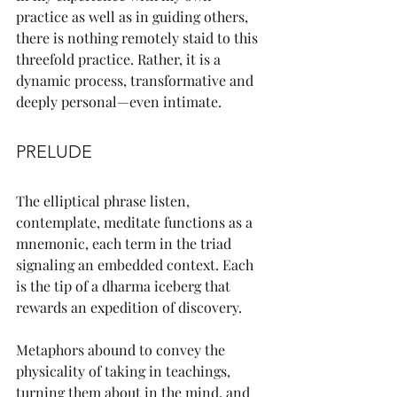
practice as well as in guiding others, 
there is nothing remotely staid to this 
threefold practice. Rather, it is a 
dynamic process, transformative and 
deeply personal—even intimate.
PRELUDE
The elliptical phrase listen, 
contemplate, meditate functions as a 
mnemonic, each term in the triad 
signaling an embedded context. Each 
is the tip of a dharma iceberg that 
rewards an expedition of discovery.
Metaphors abound to convey the 
physicality of taking in teachings, 
turning them about in the mind, and 