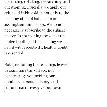
discussing, debating, researching, and 
questioning. Crucially, we apply our 
critical thinking skills not only to the 
teaching at hand but also to our 
assumptions and biases. We do not 
necessarily subscribe to the subject 
matter. In sharpening the semantic 
understanding of the teaching we 
heard with receptivity, healthy doubt 
is essential.
Not questioning the teachings leaves 
us skimming the surface, not 
penetrating. Not tackling our 
opinions, personal history, and 
cultural narratives gives our own 
biases a free pass. The goal is to 
accurately comprehend the teaching. 
This often involves asking questions, 