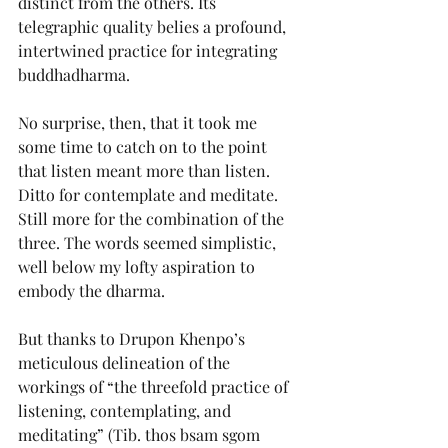
distinct from the others. Its 
telegraphic quality belies a profound, 
intertwined practice for integrating 
buddhadharma.
No surprise, then, that it took me 
some time to catch on to the point 
that listen meant more than listen. 
Ditto for contemplate and meditate. 
Still more for the combination of the 
three. The words seemed simplistic, 
well below my lofty aspiration to 
embody the dharma.
But thanks to Drupon Khenpo’s 
meticulous delineation of the 
workings of “the threefold practice of 
listening, contemplating, and 
meditating” (Tib. thos bsam sgom 