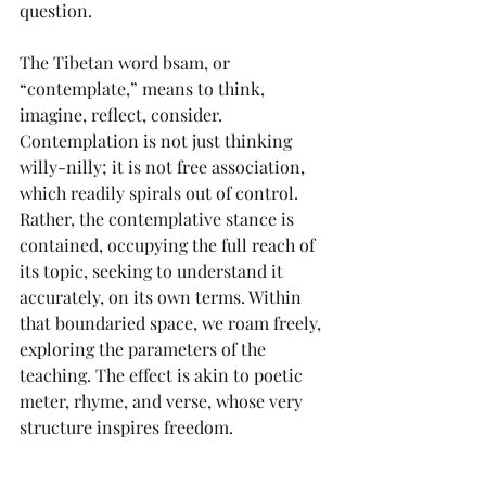
question.
The Tibetan word bsam, or 
“contemplate,” means to think, 
imagine, reflect, consider. 
Contemplation is not just thinking 
willy-nilly; it is not free association, 
which readily spirals out of control. 
Rather, the contemplative stance is 
contained, occupying the full reach of 
its topic, seeking to understand it 
accurately, on its own terms. Within 
that boundaried space, we roam freely, 
exploring the parameters of the 
teaching. The effect is akin to poetic 
meter, rhyme, and verse, whose very 
structure inspires freedom.