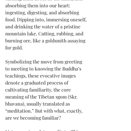
absorbing them into our heart: 
ingesting, digesting, and absorbing 
food. Dipping into, immersing oneself, 
and drinking the water of a pristine 
mountain lake. Cutting, rubbing, and 
burning ore, like a goldsmith assaying 
for gold.
Symbolizing the move from greeting 
to meeting to knowing the Buddha’s 
teachings, these evocative images 
denote a graduated process of 
cultivating familiarity, the core 
meaning of the Tibetan sgom (Skr. 
bhavana), usually translated as 
“meditation.” But with what, exactly, 
are we becoming familiar?