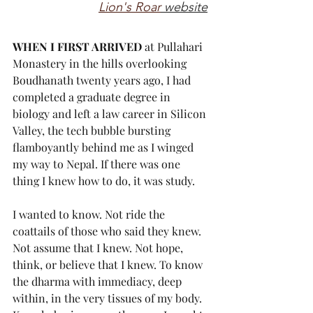
Lion's Roar
 website
WHEN I FIRST ARRIVED
 at Pullahari 
Monastery in the hills overlooking 
Boudhanath twenty years ago, I had 
completed a graduate degree in 
biology and left a law career in Silicon 
Valley, the tech bubble bursting 
flamboyantly behind me as I winged 
my way to Nepal. If there was one 
thing I knew how to do, it was study.
I wanted to know. Not ride the 
coattails of those who said they knew. 
Not assume that I knew. Not hope, 
think, or believe that I knew. To know 
the dharma with immediacy, deep 
within, in the very tissues of my body. 