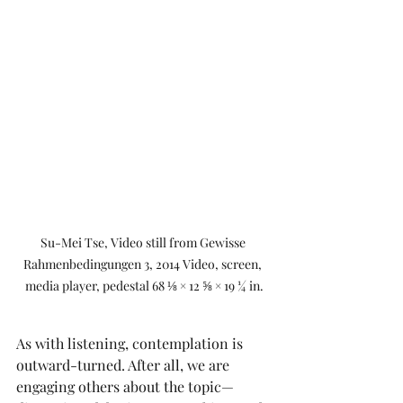
Su-Mei Tse, Video still from Gewisse 
Rahmenbedingungen 3, 2014 Video, screen, 
media player, pedestal 68 ⅛ × 12 ⅝ × 19 ¼ in.
As with listening, contemplation is 
outward-turned. After all, we are 
engaging others about the topic—