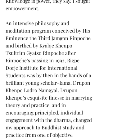
Knowledge is power, they say. I sought 
empowerment.
An intensive philosophy and 
meditation program conceived by His 
Eminence the Third Jamgon Rinpoche 
and birthed by Kyabje Khenpo 
Tsultrim Gyatso Rinpoche after 
Rinpoche’s passing in 1992, Rigpe 
Dorje Institute for International 
Students was by then in the hands of a 
brilliant young scholar–lama, Drupon 
Khenpo Lodro Namgyal. Drupon 
Khenpo’s exquisite finesse in marrying 
theory and practice, and in 
encouraging principled, individual 
engagement with the dharma, changed 
my approach to Buddhist study and 
practice from one of objective 