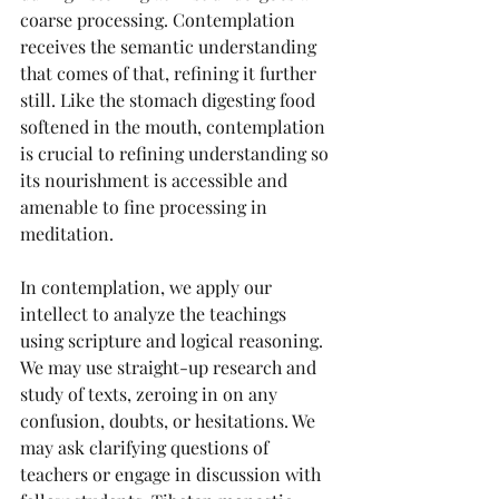
coarse processing. Contemplation 
receives the semantic understanding 
that comes of that, refining it further 
still. Like the stomach digesting food 
softened in the mouth, contemplation 
is crucial to refining understanding so 
its nourishment is accessible and 
amenable to fine processing in 
meditation.
In contemplation, we apply our 
intellect to analyze the teachings 
using scripture and logical reasoning. 
We may use straight-up research and 
study of texts, zeroing in on any 
confusion, doubts, or hesitations. We 
may ask clarifying questions of 
teachers or engage in discussion with 