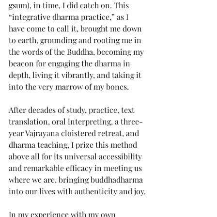
gsum), in time, I did catch on. This 
“integrative dharma practice,” as I 
have come to call it, brought me down 
to earth, grounding and rooting me in 
the words of the Buddha, becoming my 
beacon for engaging the dharma in 
depth, living it vibrantly, and taking it 
into the very marrow of my bones.
After decades of study, practice, text 
translation, oral interpreting, a three-
year Vajrayana cloistered retreat, and 
dharma teaching, I prize this method 
above all for its universal accessibility 
and remarkable efficacy in meeting us 
where we are, bringing buddhadharma 
into our lives with authenticity and joy.
In my experience with my own 