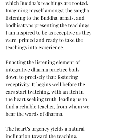
which Buddha’s teachings are rooted. 
Imagining myself amongst the sangha 
listening to the Buddha, arhats, and 
bodhisattvas presenting the teachings, 
I am inspired to be as receptive as they 
were, primed and ready to take the 
teachings into experience.
Enacting the listening element of 
integrative dharma practice boils 
down to precisely that: fostering 
receptivity. It begins well before the 
ears start twitching, with an itch in 
the heart seeking truth, leading us to 
find a reliable teacher, from whom we 
hear the words of dharma.
The heart’s urgency yields a natural 
inclination toward the teaching. 