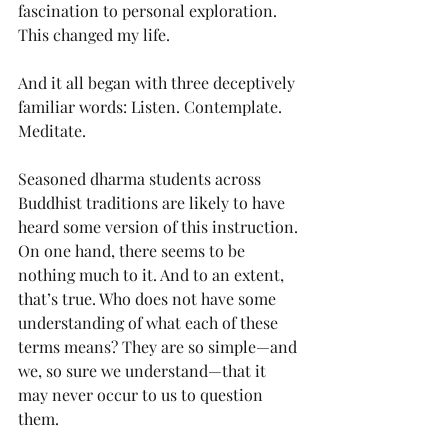
fascination to personal exploration. 
This changed my life.
And it all began with three deceptively 
familiar words: Listen. Contemplate. 
Meditate.
Seasoned dharma students across 
Buddhist traditions are likely to have 
heard some version of this instruction. 
On one hand, there seems to be 
nothing much to it. And to an extent, 
that’s true. Who does not have some 
understanding of what each of these 
terms means? They are so simple—and 
we, so sure we understand—that it 
may never occur to us to question 
them.