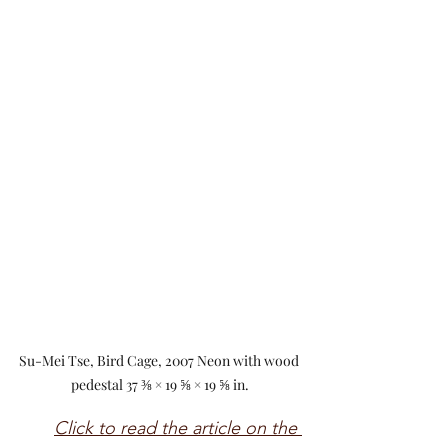
Su-Mei Tse, Bird Cage, 2007 Neon with wood 
pedestal 37 ⅜ × 19 ⅝ × 19 ⅝ in.
Click to read the article on the 