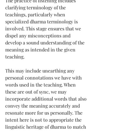
The practice of listening includes 
clarifying terminology of the 
teachings, particularly when 
specialized dharma terminology is 
involved. This stage ensures that we 
dispel any misconceptions and 
develop a sound understanding of the 
meaning as intended in the given 
teaching.
This may include unearthing any 
personal connotations we have with 
words used in the teaching. When 
these are out of sync, we may 
incorporate additional words that also 
convey the meaning accurately and 
resonate more for us personally. The 
intent here is not to appropriate the 
linguistic heritage of dharma to match 