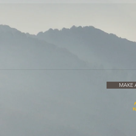
MAKE 
P
Yo