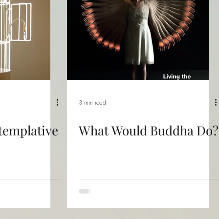
3 min read
templative
What Would Buddha Do?