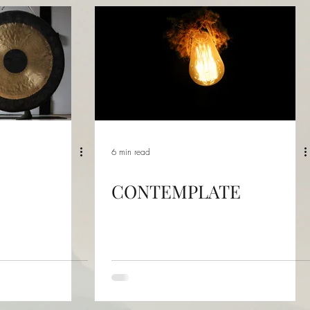
6 min read
CONTEMPLATE