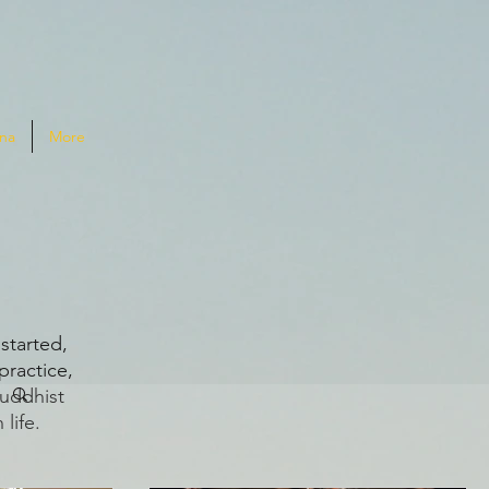
na
More
G
started,
practice,
Buddhist
life.