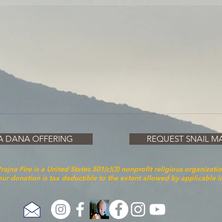
A DANA OFFERING
REQUEST SNAIL MA
rajna Fire is a United States 501(c)(3) nonprofit religious organizati
ur donation is tax deductible to the extent allowed by applicable 