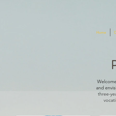
Home
Welcome 
and envisi
three-ye
vocati