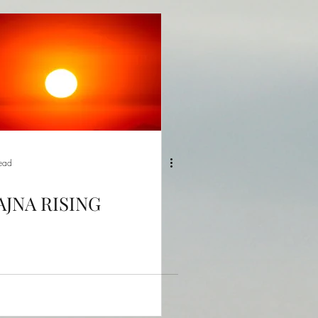
read
AJNA RISING