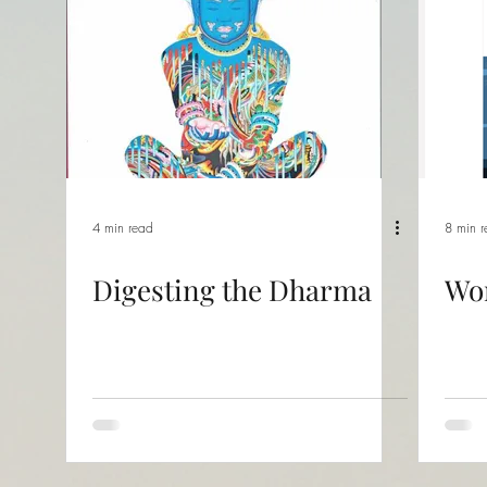
4 min read
8 min 
Digesting the Dharma
Wo