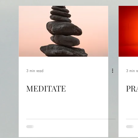
3 min read
3 min 
MEDITATE
PR