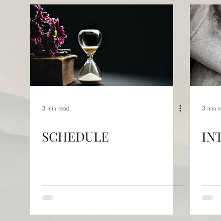
3 min read
3 min 
SCHEDULE
IN