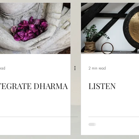
read
2 min read
TEGRATE DHARMA
LISTEN