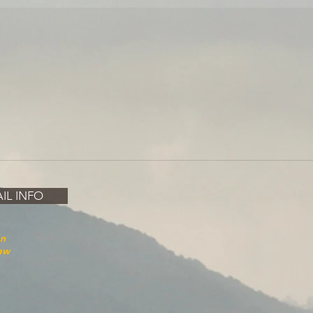
IL INFO
on
law