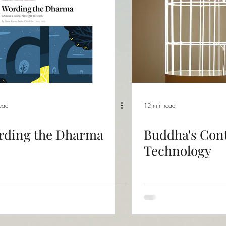
read
12 min read
rding the Dharma
Buddha's Con
Technology