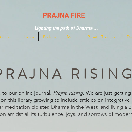
PRAJNA FIRE
Lighting the path of Dharma ...
Dharma
Library
Podcast
Media
Private Teaching
Da
PRAJNA RISIN
to our online journal,
Prajna Rising.
We are just getting 
on this library growing to include articles on integrative 
ar meditation cloister, Dharma in the West, and living a 
on amidst all its turbulence, joys, and sorrows of modern 