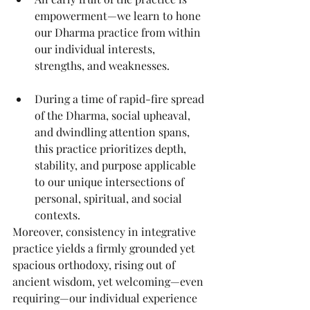
empowerment—we learn to hone 
our Dharma practice from within 
our individual interests, 
strengths, and weaknesses.
During a time of rapid-fire spread 
of the Dharma, social upheaval, 
and dwindling attention spans, 
this practice prioritizes depth, 
stability, and purpose applicable 
to our unique intersections of 
personal, spiritual, and social 
contexts.
Moreover, consistency in integrative 
practice yields a firmly grounded yet 
spacious orthodoxy, rising out of 
ancient wisdom, yet welcoming—even 
requiring—our individual experience 