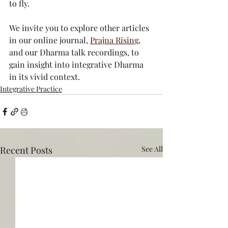
to fly. 
We invite you to explore other articles 
in our online journal, 
Prajna Rising
, 
and our Dharma talk recordings, to 
gain insight into integrative Dharma 
in its vivid context.
Integrative Practice
Recent Posts
See All