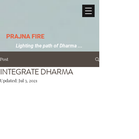
PRAJNA FIRE
Lighting the path of Dharma ...
Post
INTEGRATE DHARMA
Updated:
Jul 3, 2021