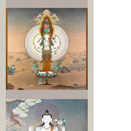
Reawakening to the Buddha
When bodhisattvas break