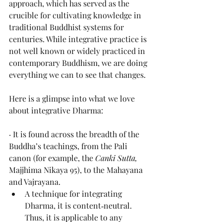
approach, which has served as the 
crucible for cultivating knowledge in 
traditional Buddhist systems for 
centuries. While integrative practice is 
not well known or widely practiced in 
contemporary Buddhism, we are doing 
everything we can to see that changes.
Here is a glimpse into what we love 
about integrative Dharma:
· It is found across the breadth of the 
Buddha’s teachings, from the Pali 
canon (for example, the 
Canki Sutta, 
Majjhima Nikaya 95), to the Mahayana 
and Vajrayana. 
A technique for integrating 
Dharma, it is content‑neutral. 
Thus, it is applicable to any 