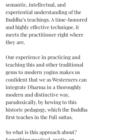
semantic, intellectual, and 
experiential understanding of the 
Buddha’s teachings. A time-honored 
and highly effective technique, it 
meets the practitioner right where 
they are. 
Our experience in practicing and 
teaching this and other traditional 
gems to modern yogins makes us 
confident that we as Westerners can 
integrate Dharma in a thoroughly 
modern and distinctive way, 
paradoxically, by hewing to this 
historic pedagogy, which the Buddha 
first teaches in the Pali suttas.
So what is this approach about? 
Something mystical, exotic, or 