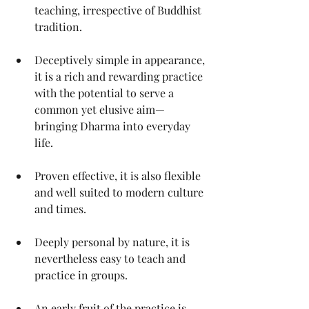
teaching, irrespective of Buddhist 
tradition. 
Deceptively simple in appearance, 
it is a rich and rewarding practice 
with the potential to serve a 
common yet elusive aim—
bringing Dharma into everyday 
life.
Proven effective, it is also flexible 
and well suited to modern culture 
and times. 
Deeply personal by nature, it is 
nevertheless easy to teach and 
practice in groups.
An early fruit of the practice is 