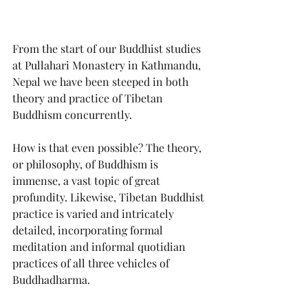
From the start of our Buddhist studies 
at Pullahari Monastery in Kathmandu, 
Nepal we have been steeped in both 
theory and practice of Tibetan 
Buddhism concurrently.
How is that even possible? The theory, 
or philosophy, of Buddhism is 
immense, a vast topic of great 
profundity. Likewise, Tibetan Buddhist 
practice is varied and intricately 
detailed, incorporating formal 
meditation and informal quotidian 
practices of all three vehicles of 
Buddhadharma.