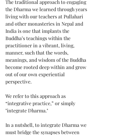
The traditional approach to engaging 
the Dharma we learned through years 
living with our teachers at Pullahari 
and other monasteries in Nepal and 
India is one that implants the 
Buddha’s teachings within the 
practitioner in a vibrant, living, 
manner, such that the words, 
meanings, and wisdom of the Buddha 
become rooted deep within and grow 
out of our own experiential 
perspective.
We refer to this approach as 
“integrative practice,” or simply 
"integrate Dharma." 
In a nutshell, to integrate Dharma we 
must bridge the synapses between 