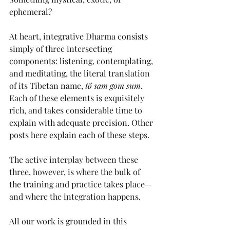
ephemeral? 
At heart, integrative Dharma consists 
simply of three intersecting 
components: listening, contemplating, 
and meditating, the literal translation 
of its Tibetan name, 
tö sam gom sum
. 
Each of these elements is exquisitely 
rich, and takes considerable time to 
explain with adequate precision. Other 
posts here explain each of these steps.
The active interplay between these 
three, however, is where the bulk of 
the training and practice takes place—
and where the integration happens. 
All our work is grounded in this 