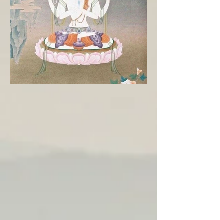
Embodying Chenrezig